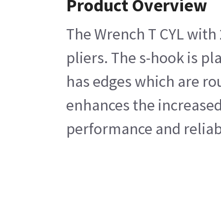
Product Overview
The Wrench T CYL with 2
pliers. The s-hook is p
has edges which are rou
enhances the increased 
performance and reliabi