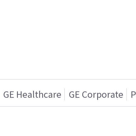
GE Healthcare
GE Corporate
P