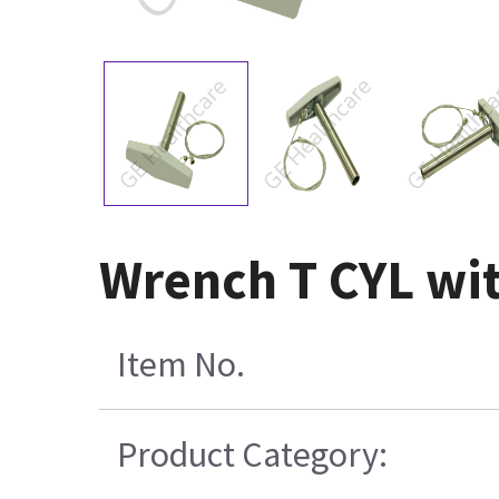
Wrench T CYL wi
Item No.
Product Category: