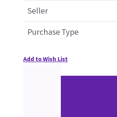
Seller
Purchase Type
Add to Wish List