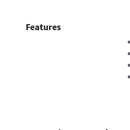
Features