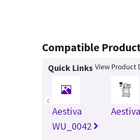
Compatible Produc
View Product D
Quick Links
‹
Aestiva
Aestiv
WU_0042