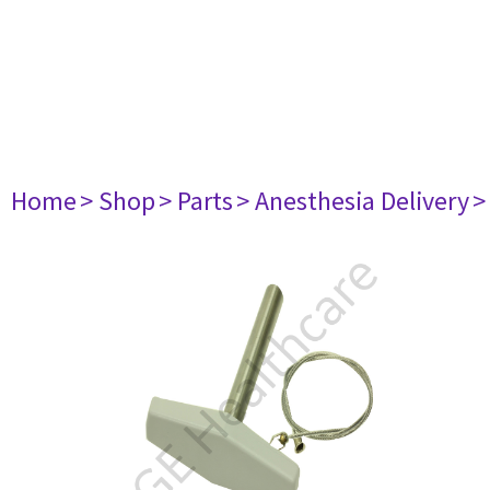
Home
> Shop
> Parts
> Anesthesia Delivery
>