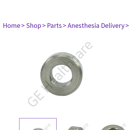
Home
> Shop
> Parts
> Anesthesia Delivery
>