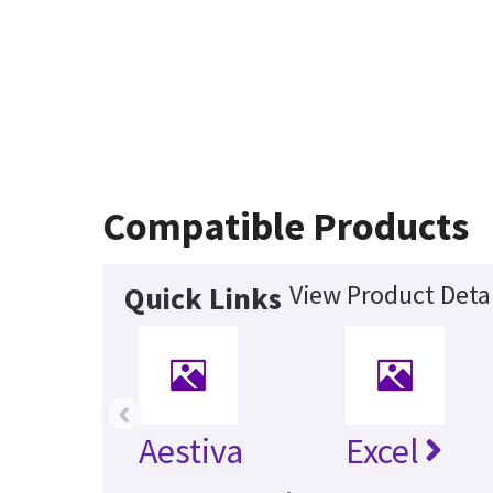
Compatible Products
View Product Detai
Quick Links
‹
Aestiva
Excel