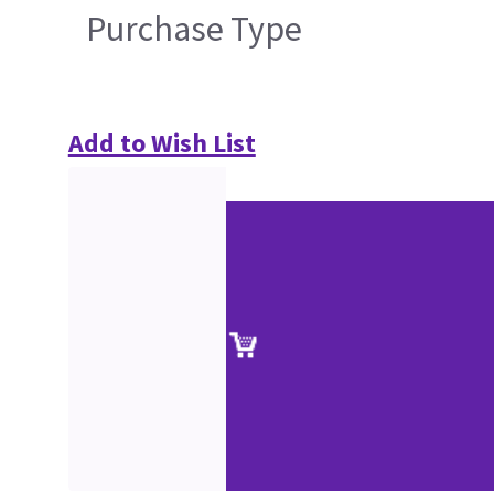
Purchase Type
Add to Wish List