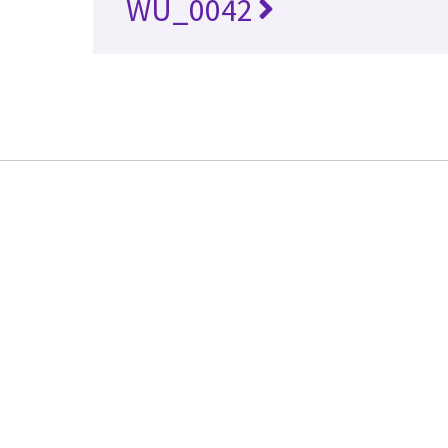
WU_0042