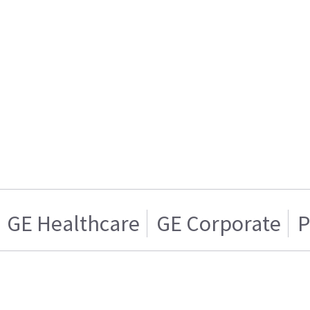
GE Healthcare
GE Corporate
P