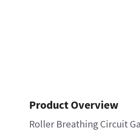
Product Overview
Roller Breathing Circuit G