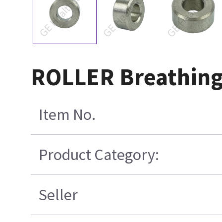
ROLLER Breathing 
Item No.
Product Category:
Seller