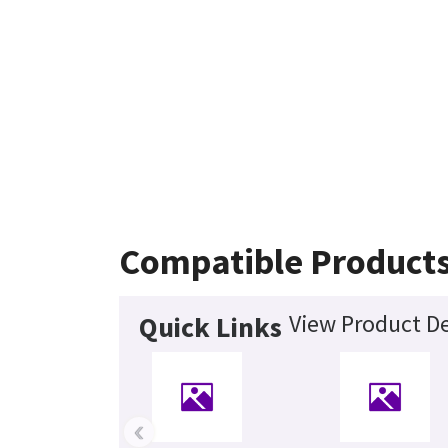
Compatible Product
View Product De
Quick Links
‹