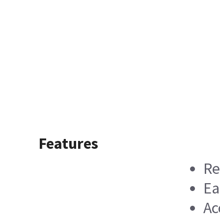
Features
Re
Ea
Ac