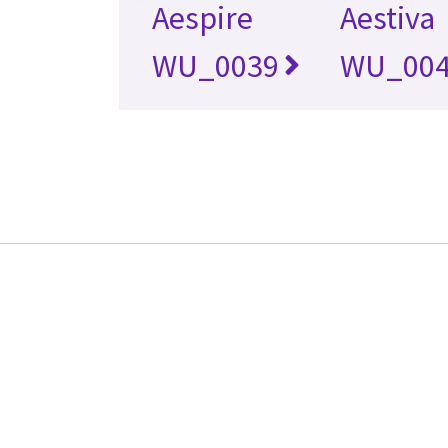
Aespire
Aestiva
WU_0039
WU_00