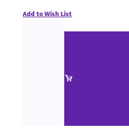
Add to Wish List