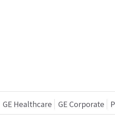
GE Healthcare
GE Corporate
P