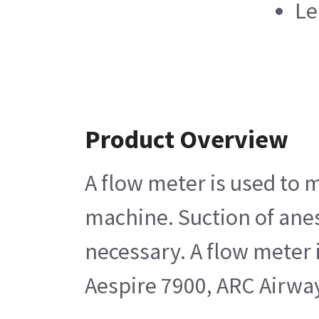
Le
Product Overview
A flow meter is used to 
machine. Suction of anest
necessary. A flow meter 
Aespire 7900, ARC Airwa