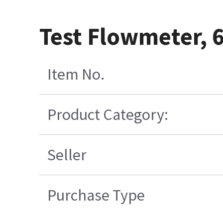
Test Flowmeter, 6
Item No.
Product Category:
Seller
Purchase Type