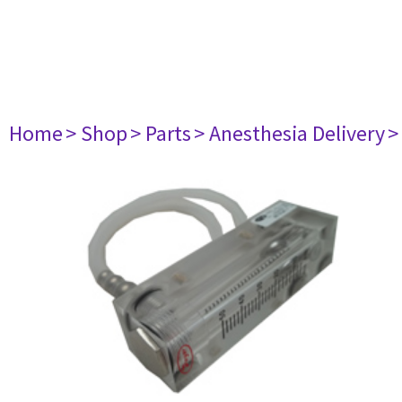
Home
> Shop
> Parts
> Anesthesia Delivery
>