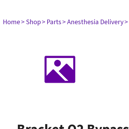
Home
> Shop
> Parts
> Anesthesia Delivery
>