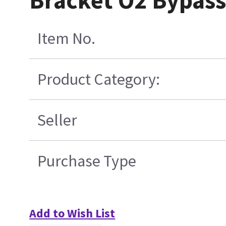
Bracket O2 Bypass
Item No.
Product Category:
Seller
Purchase Type
Add to Wish List