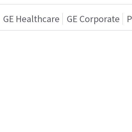
GE Healthcare
GE Corporate
P