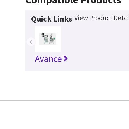
View Product Detai
Quick Links
‹
Avance