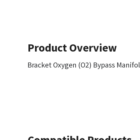
Product Overview
Bracket Oxygen (O2) Bypass Manifo
Compatible Products