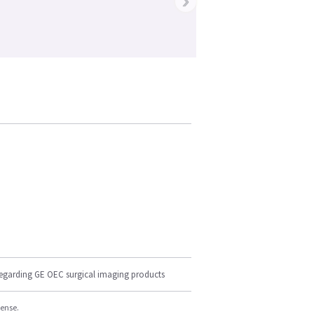
›
regarding GE OEC surgical imaging products
cense.