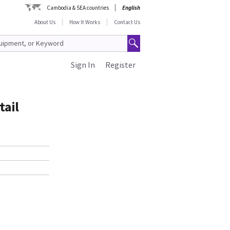
Cambodia & SEA countries
English
About Us
How It Works
Contact Us
Sign In
Register
tail