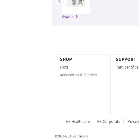
‹
Avance
SHOP
SUPPORT
Parts
Part Identific
Accessories & Supplies
GE Healthcare
GE Corporate
Privac
©2026 GE HealthCare