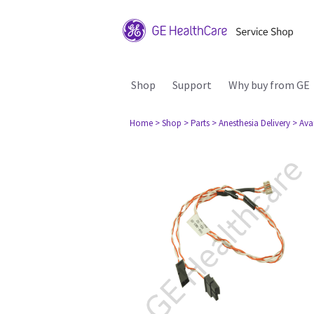
Shop
Support
Why buy from GE
Home
> Shop
> Parts
> Anesthesia Delivery
> Ava