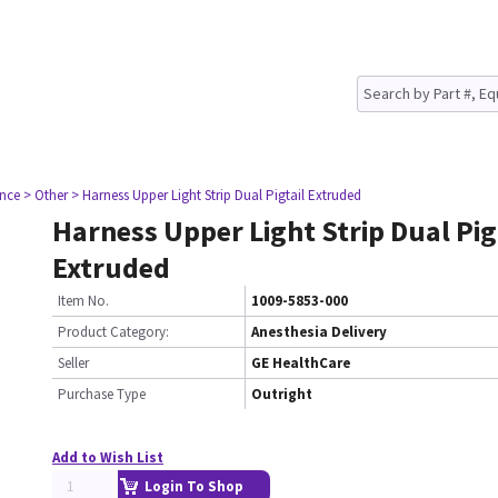
nce
> Other
> Harness Upper Light Strip Dual Pigtail Extruded
Harness Upper Light Strip Dual Pig
Extruded
Item No.
1009-5853-000
Product Category:
Anesthesia Delivery
Seller
GE HealthCare
Purchase Type
Outright
Add to Wish List
Login To Shop