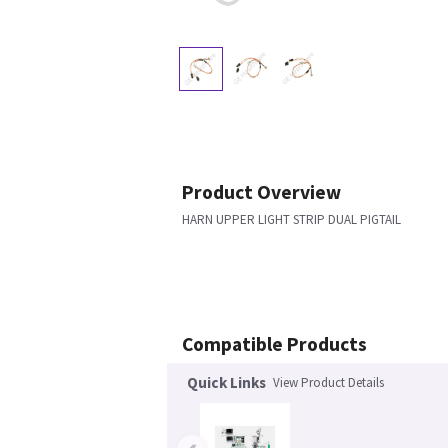
Product Overview
HARN UPPER LIGHT STRIP DUAL PIGTAIL
Compatible Products
Quick Links
View Product Details