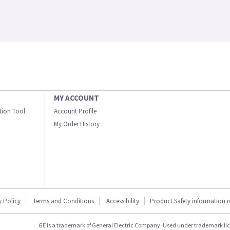
MY ACCOUNT
ation Tool
Account Profile
My Order History
y Policy
Terms and Conditions
Accessibility
Product Safety information 
GE is a trademark of General Electric Company. Used under trademark li