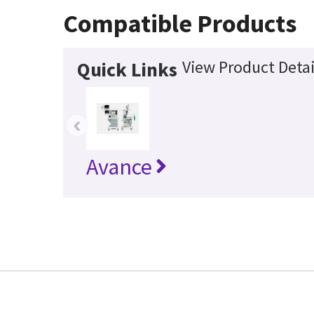
Compatible Products
View Product Detai
Quick Links
‹
Avance