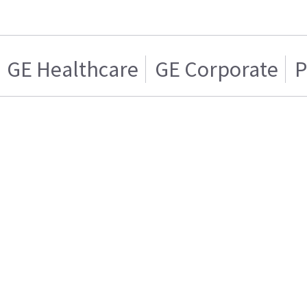
GE Healthcare
GE Corporate
P