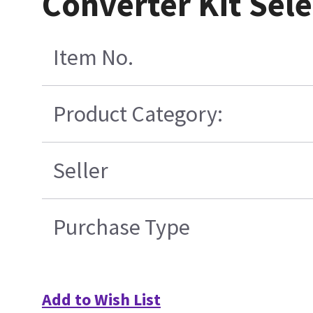
Converter Kit Sel
Item No.
Product Category:
Seller
Purchase Type
Add to Wish List