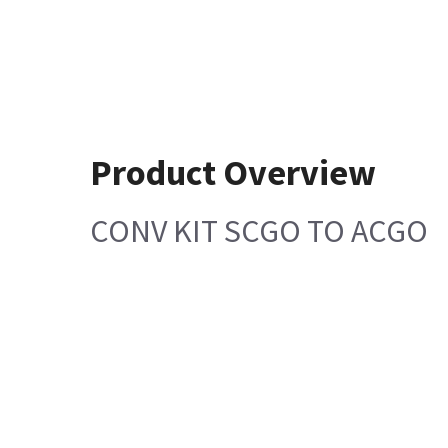
Product Overview
CONV KIT SCGO TO ACGO