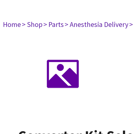
Home
> Shop
> Parts
> Anesthesia Delivery
>