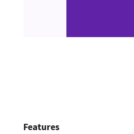
Features