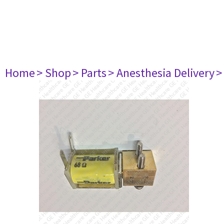
Home
> Shop
> Parts
> Anesthesia Delivery
>