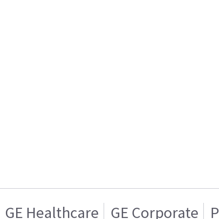
GE Healthcare
GE Corporate
P