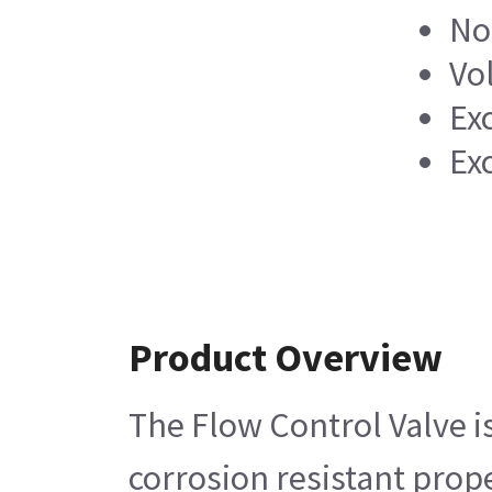
No
Vo
Ex
Ex
Product Overview
The Flow Control Valve i
corrosion resistant prope