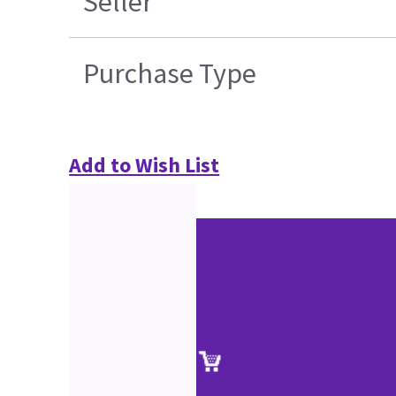
Seller
Purchase Type
Add to Wish List