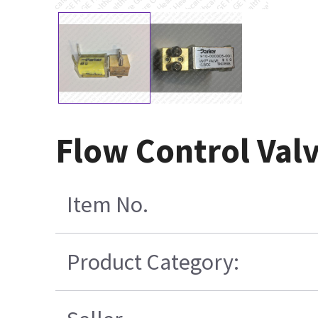
Flow Control Val
Item No.
Product Category: