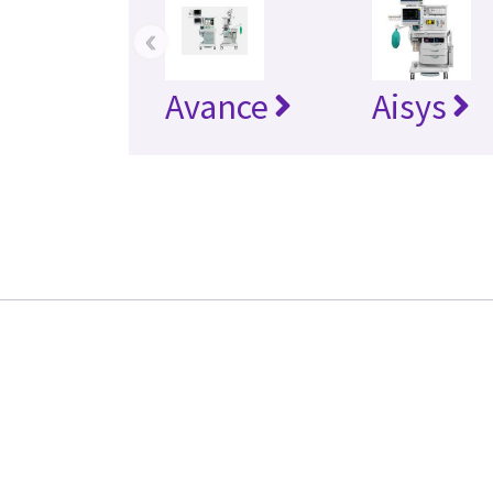
‹
Avance
Aisys