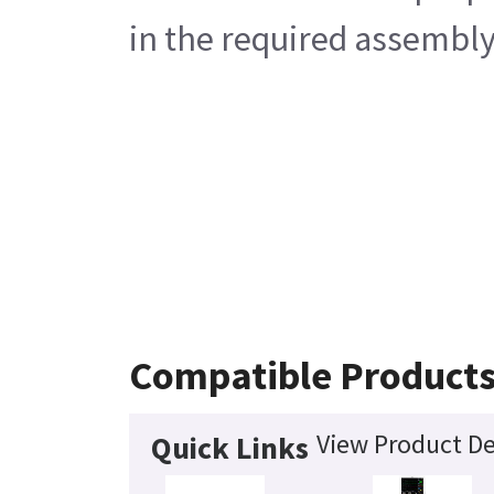
in the required assembly
Compatible Product
View Product De
Quick Links