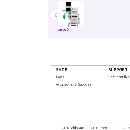
‹
Aisys
SHOP
SUPPORT
Parts
Part Identific
Accessories & Supplies
GE Healthcare
GE Corporate
Privac