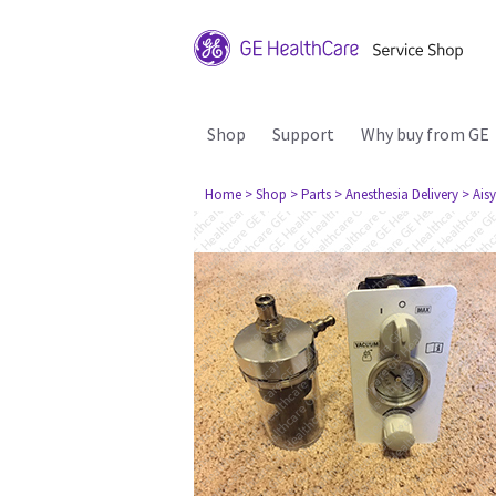
Shop
Support
Why buy from GE
Home
> Shop
> Parts
> Anesthesia Delivery
> Aisy