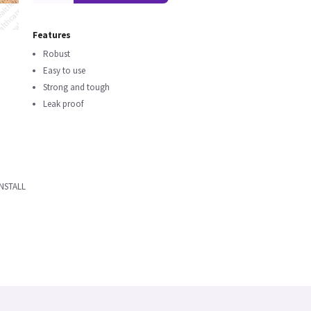
Features
Robust
Easy to use
Strong and tough
Leak proof
NSTALL