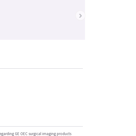
›
regarding GE OEC surgical imaging products