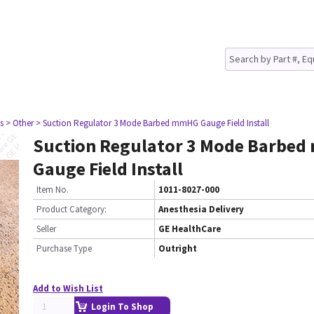
s
> Other
> Suction Regulator 3 Mode Barbed mmHG Gauge Field Install
Suction Regulator 3 Mode Barbe
Gauge Field Install
Item No.
1011-8027-000
Product Category:
Anesthesia Delivery
Seller
GE HealthCare
Purchase Type
Outright
Add to Wish List
Login To Shop