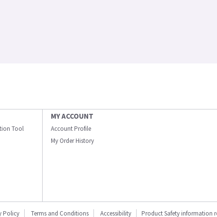
MY ACCOUNT
ation Tool
Account Profile
My Order History
y Policy
Terms and Conditions
Accessibility
Product Safety information 