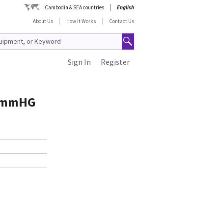
Cambodia & SEA countries
English
About Us
How It Works
Contact Us
Sign In
Register
d mmHG