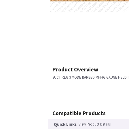
Product Overview
SUCT REG 3 MODE BARBED MMHG GAUGE FIELD I
Compatible Products
Quick Links
View Product Details