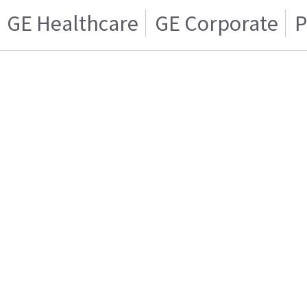
GE Healthcare
GE Corporate
P