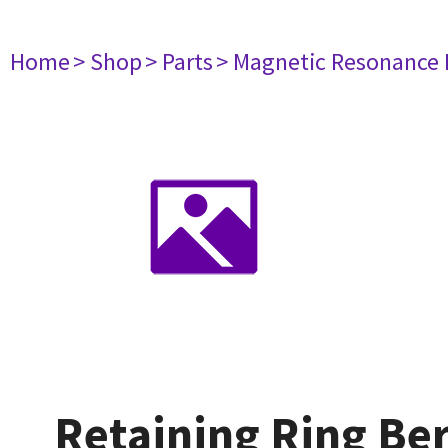
Home
> Shop
> Parts
> Magnetic Resonance
Retaining Ring Ber