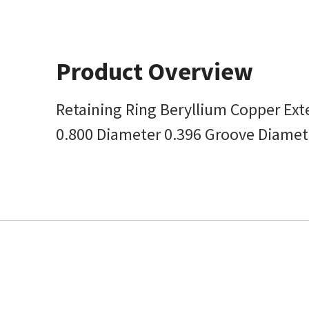
Product Overview
Retaining Ring Beryllium Copper Ext
0.800 Diameter 0.396 Groove Diamet