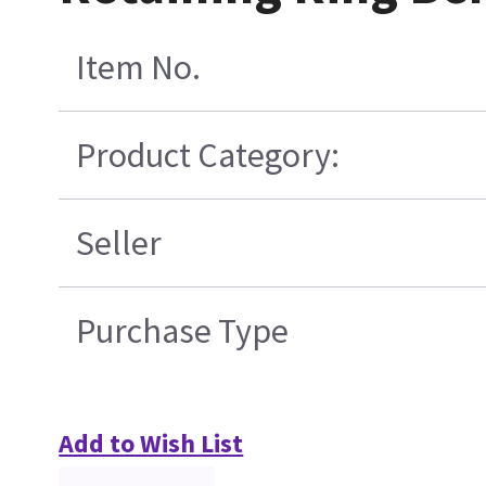
Item No.
Product Category:
Seller
Purchase Type
Add to Wish List