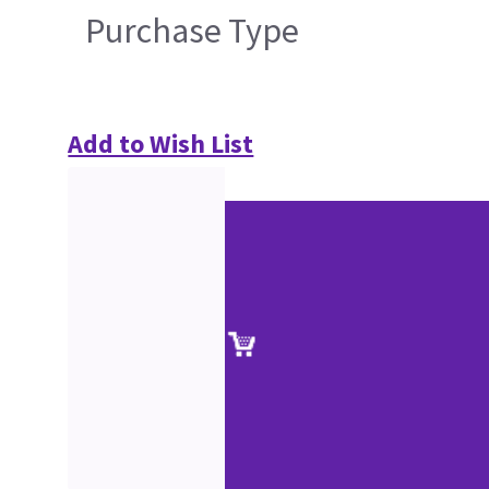
Purchase Type
Add to Wish List