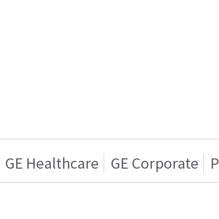
GE Healthcare
GE Corporate
P