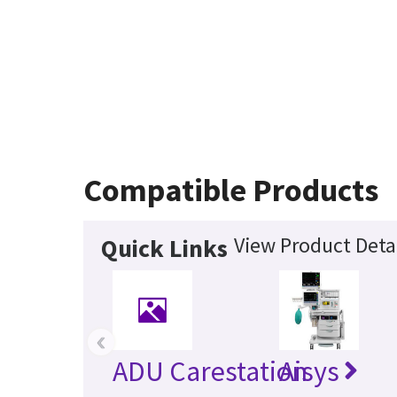
Compatible Products
View Product Deta
Quick Links
‹
ADU Carestation
Aisys