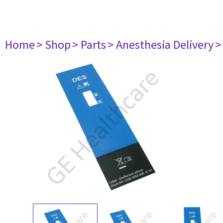
Home
> Shop
> Parts
> Anesthesia Delivery
>