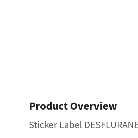
Product Overview
Sticker Label DESFLURANE