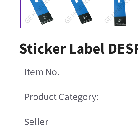
Sticker Label DE
Item No.
Product Category:
Seller