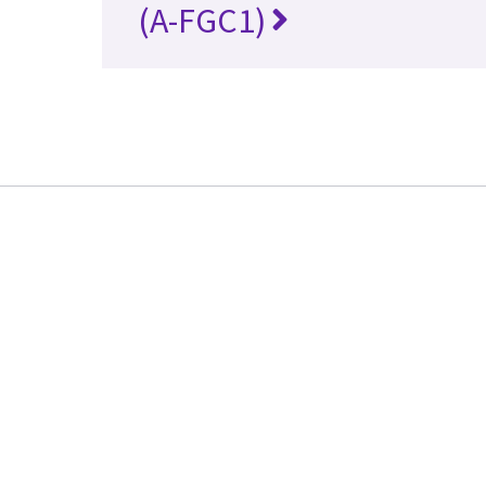
(A-FGC1)