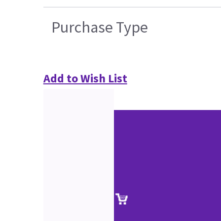
Purchase Type
Add to Wish List