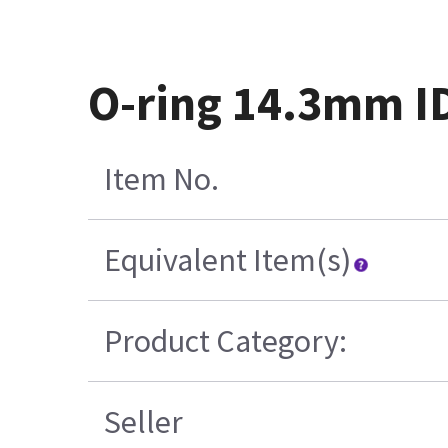
O-ring 14.3mm I
Item No.
Equivalent Item(s)
Product Category:
Seller