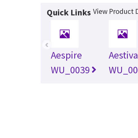
View Product D
Quick Links
‹
Aespire
Aestiva
WU_0039
WU_00