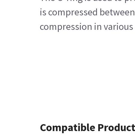
is compressed between t
compression in various 
Compatible Product