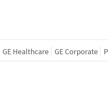
GE Healthcare
GE Corporate
P