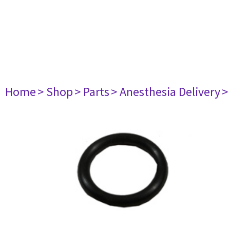
Home
> Shop
> Parts
> Anesthesia Delivery
>