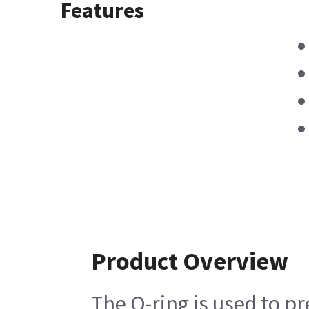
Features
Product Overview
The O-ring is used to p