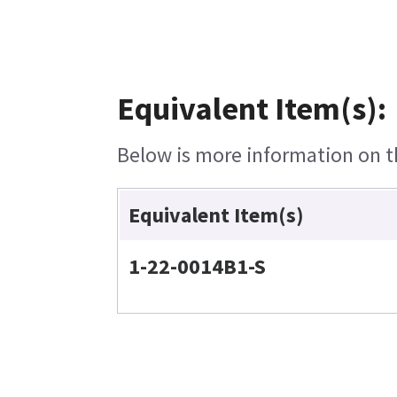
Equivalent Item(s):
Below is more information on th
Equivalent Item(s)
1-22-0014B1-S