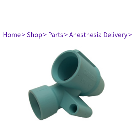
Home
> Shop
> Parts
> Anesthesia Delivery
>