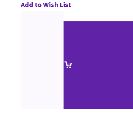
Add to Wish List