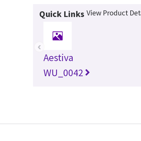
View Product Det
Quick Links
‹
Aestiva
WU_0042