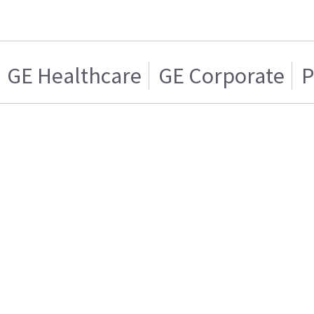
GE Healthcare
GE Corporate
P