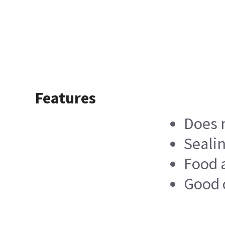
Features
Does n
Sealin
Food a
Good 