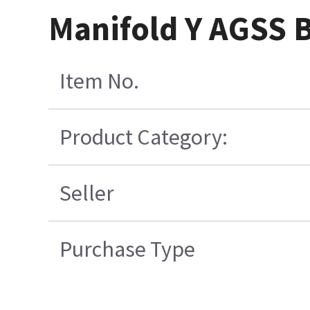
Manifold Y AGSS B
Item No.
Product Category:
Seller
Purchase Type