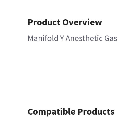
Product Overview
Manifold Y Anesthetic Ga
Compatible Products