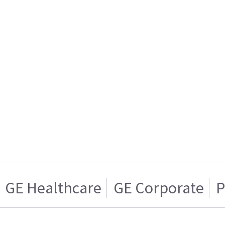
GE Healthcare
GE Corporate
P