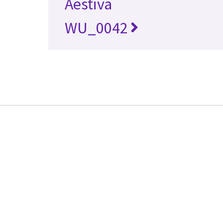
Aestiva
WU_0042