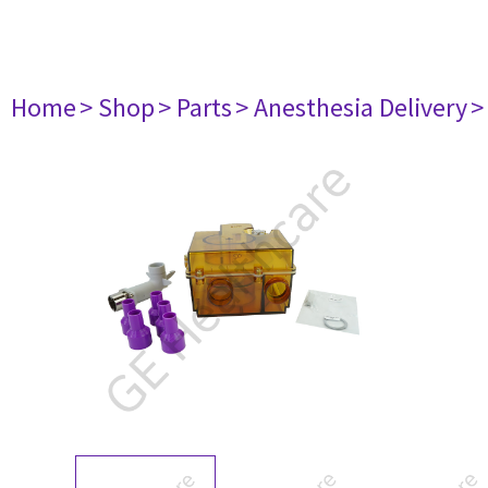
Home
> Shop
> Parts
> Anesthesia Delivery
>