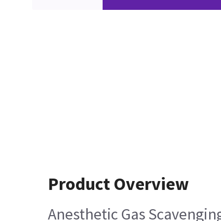
Product Overview
Anesthetic Gas Scavengin