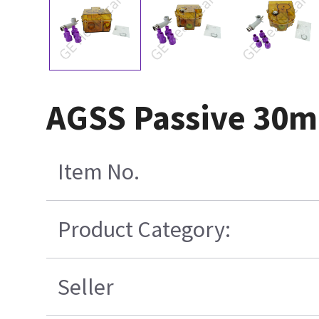
AGSS Passive 30m
Item No.
Product Category:
Seller