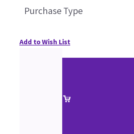
Purchase Type
Add to Wish List