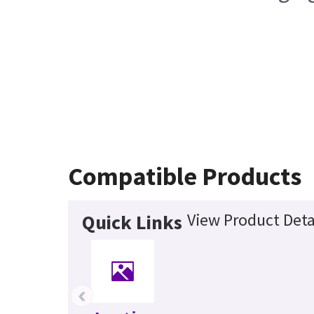
Compatible Products
View Product Deta
Quick Links
‹