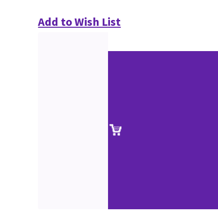
Add to Wish List