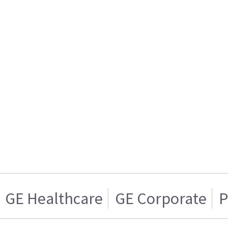
GE Healthcare
GE Corporate
P