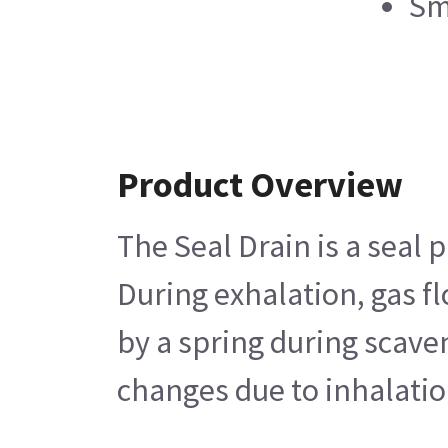
Sm
Product Overview
The Seal Drain is a seal 
During exhalation, gas f
by a spring during scaven
changes due to inhalatio