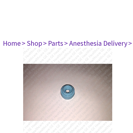
Home
> Shop
> Parts
> Anesthesia Delivery
>