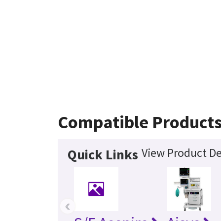
Compatible Product
View Product De
Quick Links
‹