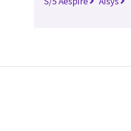
S/5 Aespire
Aisys