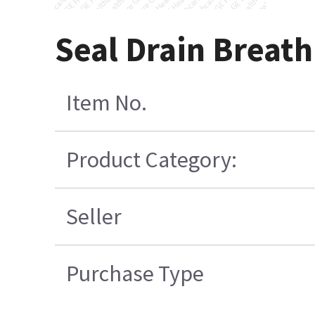
Seal Drain Breath
Item No.
Product Category:
Seller
Purchase Type