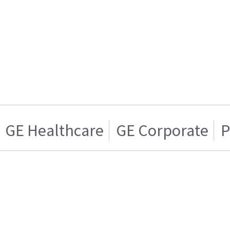
GE Healthcare
GE Corporate
P