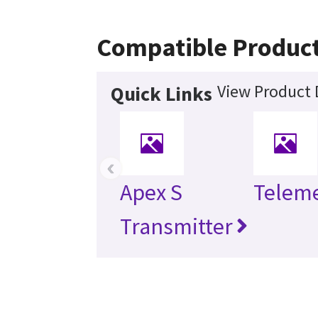
Compatible Produc
View Product 
Quick Links
‹
Apex S
Telem
Transmitter