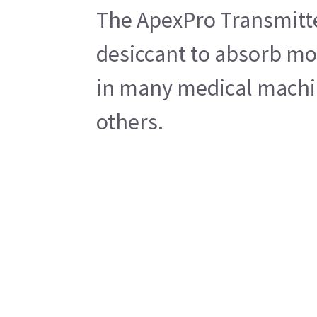
The ApexPro Transmitter
desiccant to absorb moi
in many medical machi
others.