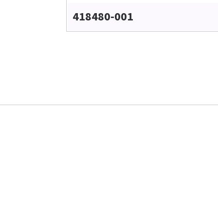
418480-001