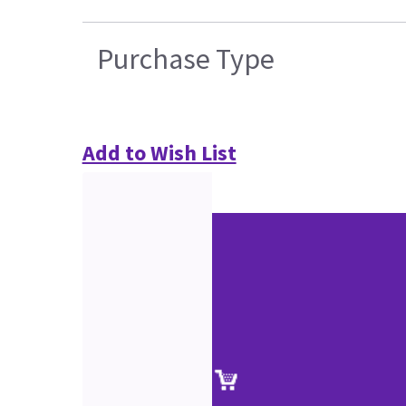
Purchase Type
Add to Wish List