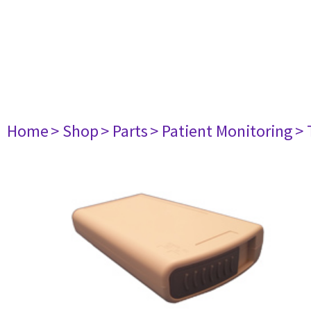
Home
> Shop
> Parts
> Patient Monitoring
> 