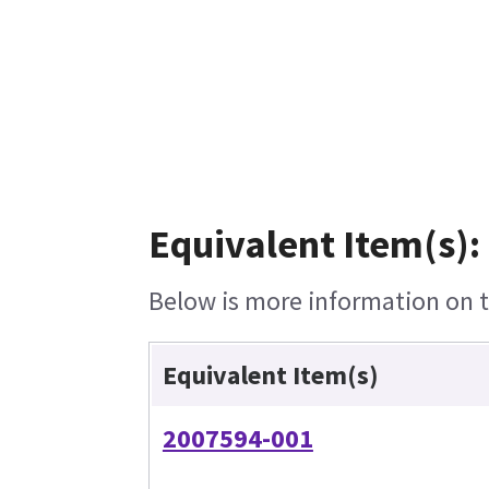
Equivalent Item(s):
Below is more information on th
Equivalent Item(s)
2007594-001