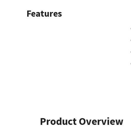
Features
Product Overview