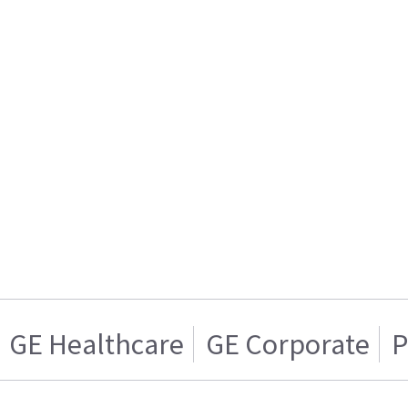
GE Healthcare
GE Corporate
P