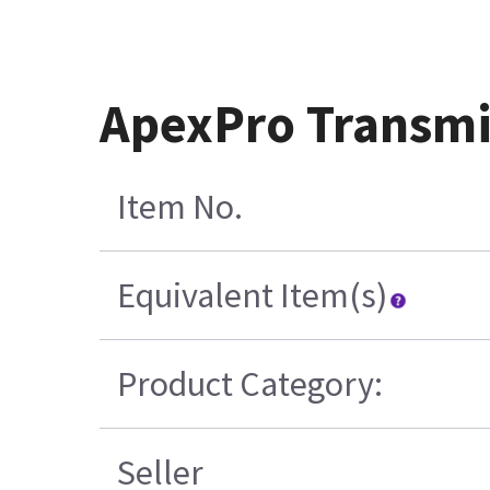
ApexPro Transmi
Item No.
Equivalent Item(s)
Product Category:
Seller