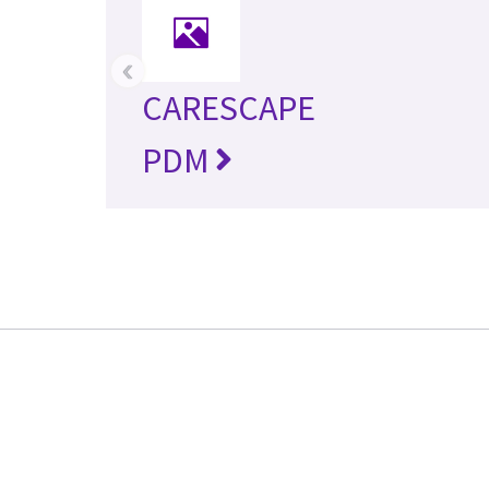
‹
CARESCAPE
PDM