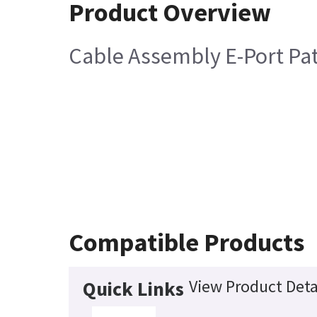
Product Overview
Cable Assembly E-Port Pa
Compatible Products
View Product Deta
Quick Links