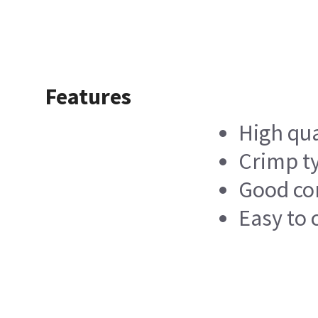
Features
High qua
Crimp ty
Good co
Easy to 