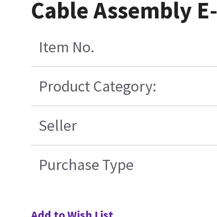
Cable Assembly E
Item No.
Product Category:
Seller
Purchase Type
Add to Wish List