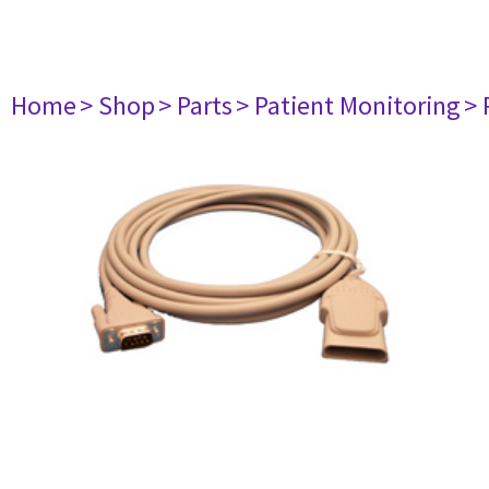
Home
> Shop
> Parts
> Patient Monitoring
> 