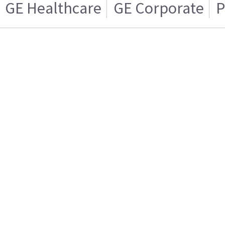
GE Healthcare
GE Corporate
P