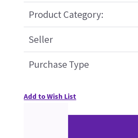
Product Category:
Seller
Purchase Type
Add to Wish List