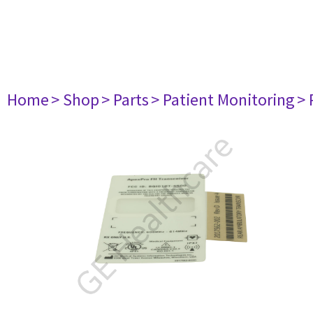
Home
> Shop
> Parts
> Patient Monitoring
> 