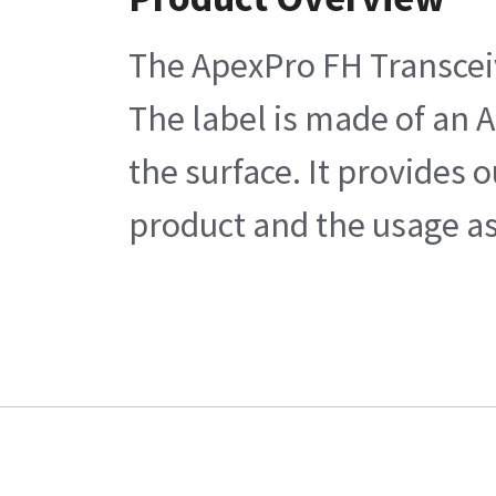
The ApexPro FH Transceiv
The label is made of an A
the surface. It provides 
product and the usage as