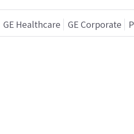
GE Healthcare
GE Corporate
P