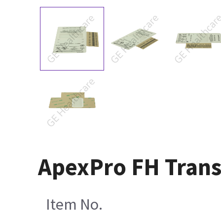
ApexPro FH Trans
Item No.