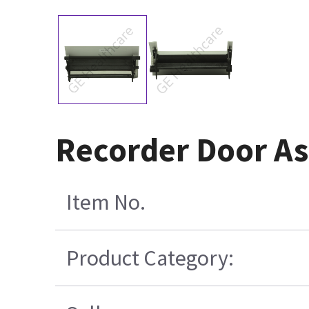
Recorder Door A
Item No.
Product Category: