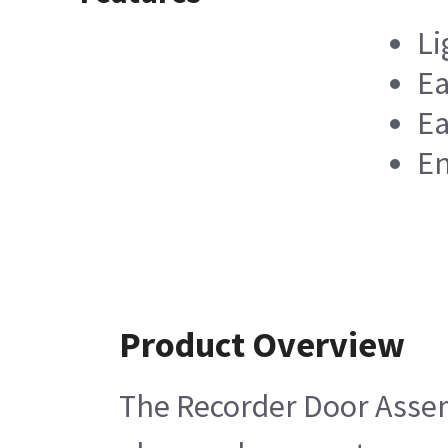
Li
Ea
Ea
En
Product Overview
The Recorder Door Assemb