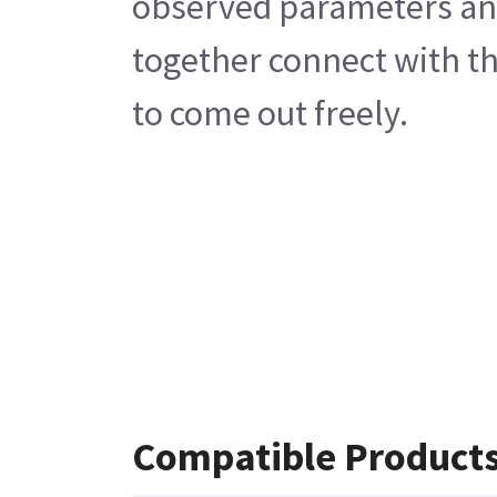
observed parameters and 
together connect with th
to come out freely.
Compatible Product