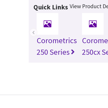
View Product De
Quick Links
‹
Corometrics
Coromet
250 Series
250cx S