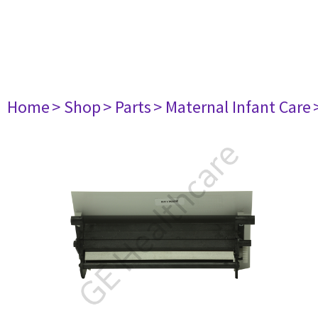
Home
> Shop
> Parts
> Maternal Infant Care