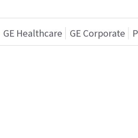
GE Healthcare
GE Corporate
P