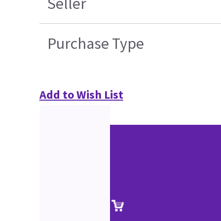
Seller
Purchase Type
Add to Wish List