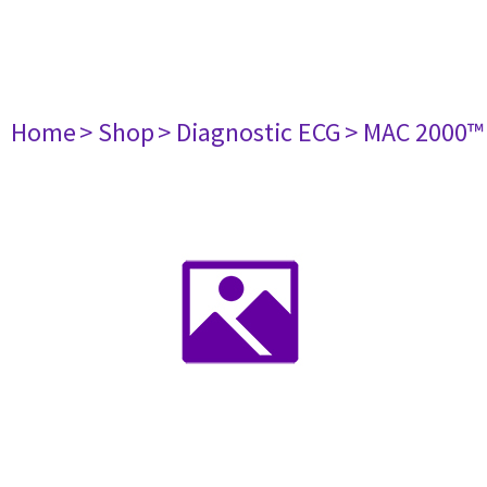
Home
> Shop
> Diagnostic ECG
> MAC 2000™