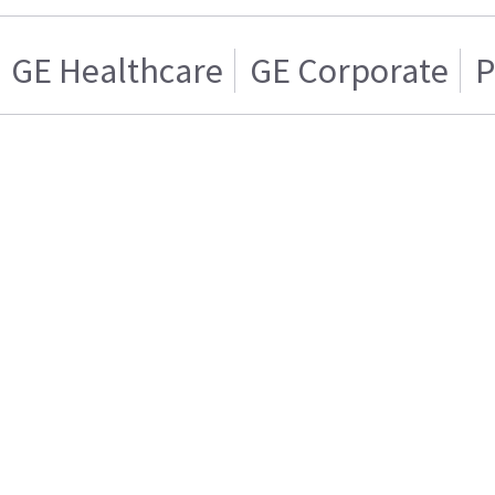
GE Healthcare
GE Corporate
P