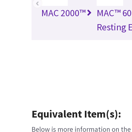
‹
MAC 2000™
MAC™ 60
Resting 
Equivalent Item(s):
Below is more information on the e