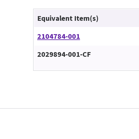
Equivalent Item(s)
2104784-001
2029894-001-CF