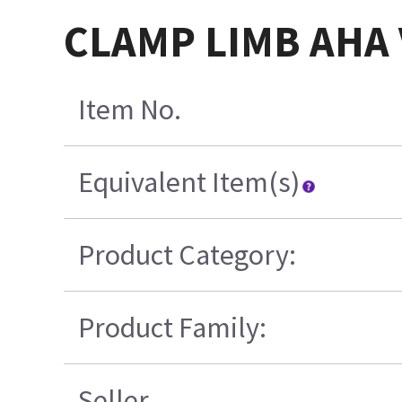
CLAMP LIMB AHA 
Item No.
Equivalent Item(s)
Product Category:
Product Family:
Seller