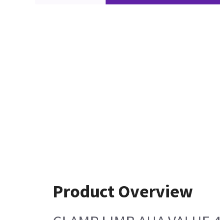
Product Overview