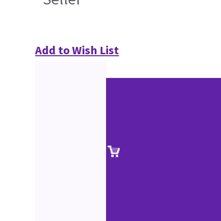
Add to Wish List