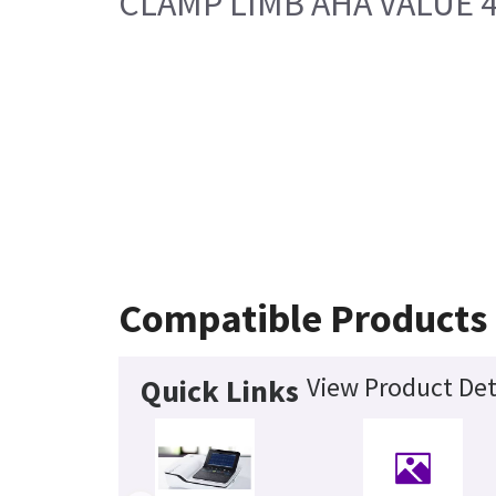
CLAMP LIMB AHA VALUE 
Compatible Products
View Product Det
Quick Links