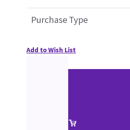
Purchase Type
Add to Wish List