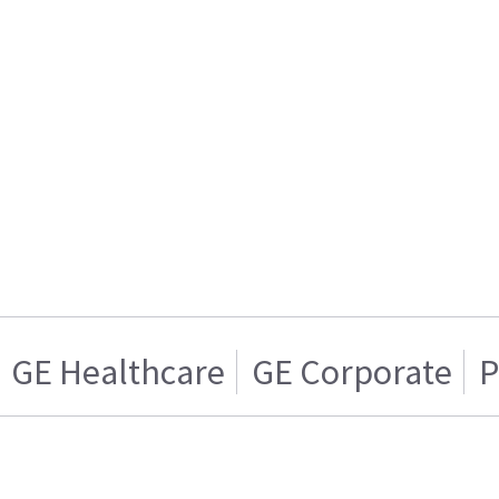
GE Healthcare
GE Corporate
P