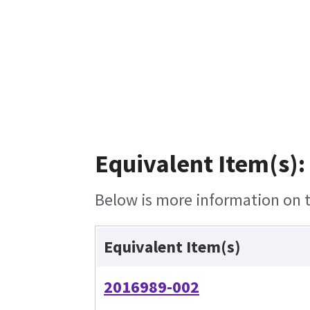
Equivalent Item(s):
Below is more information on th
Equivalent Item(s)
2016989-002