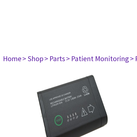
Home
> Shop
> Parts
> Patient Monitoring
> 