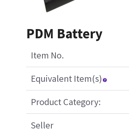
PDM Battery
Item No.
Equivalent Item(s)
Product Category:
Seller