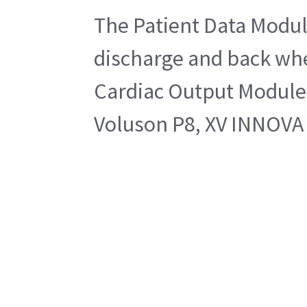
The Patient Data Module
discharge and back whe
Cardiac Output Module
Voluson P8, XV INNOVA 