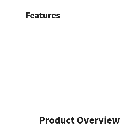
Features
Product Overview