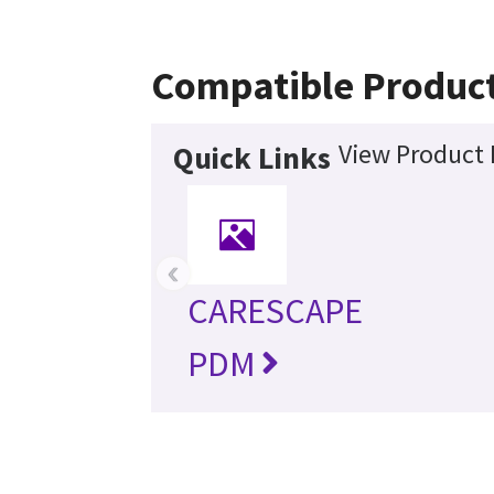
Compatible Produc
View Product 
Quick Links
‹
CARESCAPE
PDM