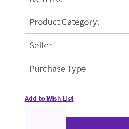
Product Category:
Seller
Purchase Type
Add to Wish List