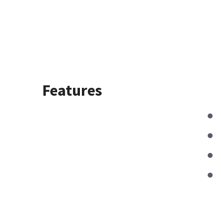
Features