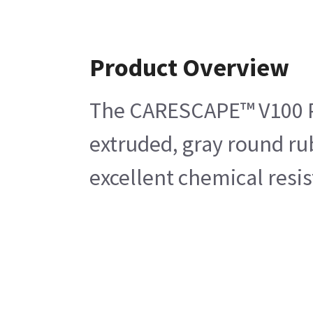
Product Overview
The CARESCAPE™ V100 Plas
extruded, gray round ru
excellent chemical resi