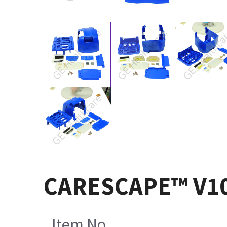
CARESCAPE™ V100 
Item No.