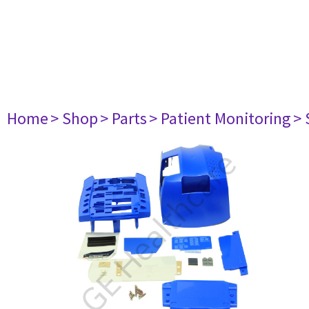
Home
> Shop
> Parts
> Patient Monitoring
> 