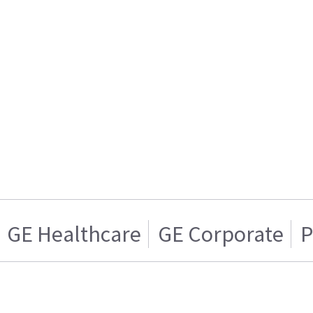
GE Healthcare
GE Corporate
P