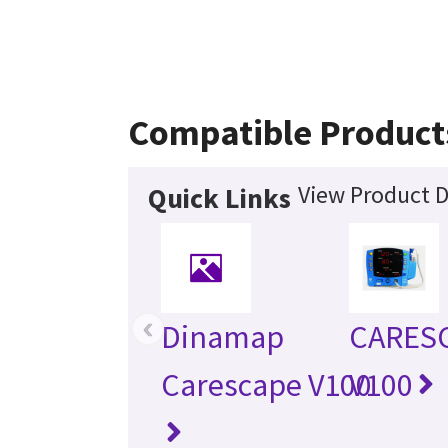
Compatible Product
View Product D
Quick Links
‹
Dinamap
CARES
Carescape V100
V100