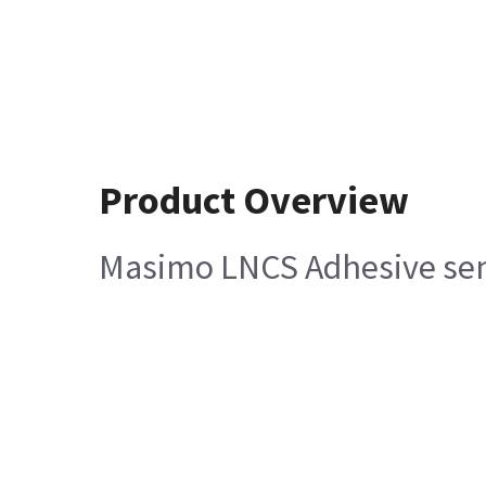
Product Overview
Masimo LNCS Adhesive sen