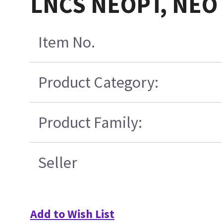
LNCS NEOPT, NEO
Item No.
Product Category:
Product Family:
Seller
Add to Wish List