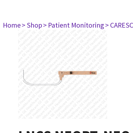
Home
> Shop
> Patient Monitoring
> CARES