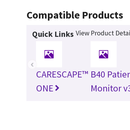
Compatible Products
View Product Detai
Quick Links
‹
CARESCAPE™
B40 Patie
ONE
Monitor v