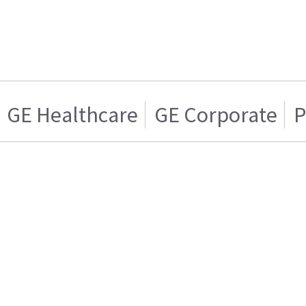
GE Healthcare
GE Corporate
P