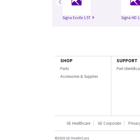
‹
Signa Excite 1.5T
Signa HD 1
SHOP
SUPPORT
Parts
Part Identific
Accessories & Supplies
GE Healthcare
GE Corporate
Privac
©2026 GE HealthCare