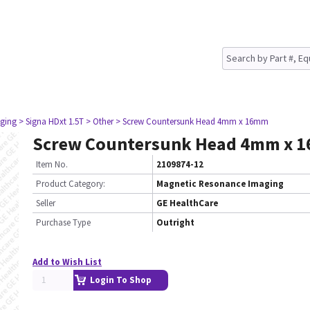
ging
> Signa HDxt 1.5T
> Other
> Screw Countersunk Head 4mm x 16mm
Screw Countersunk Head 4mm x 
Item No.
2109874-12
Product Category:
Magnetic Resonance Imaging
Seller
GE HealthCare
Purchase Type
Outright
Add to Wish List
Login To Shop