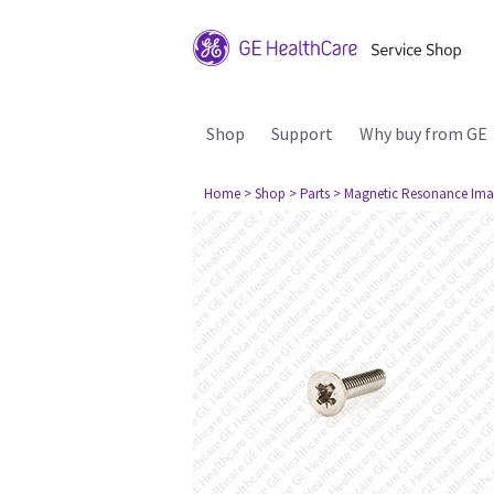
Shop
Support
Why buy from GE
Home
> Shop
> Parts
> Magnetic Resonance Ima