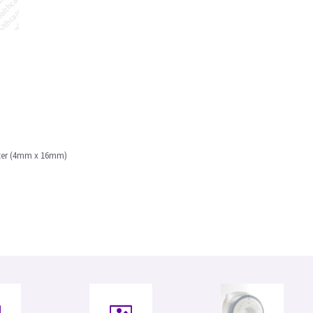
eter (4mm x 16mm)