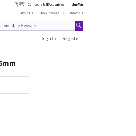
Cambodia & SEA countries
English
About Us
How It Works
Contact Us
Sign In
Register
16mm