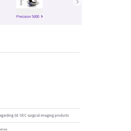
›
Precision 500D
regarding GE OEC surgical imaging products
cense.