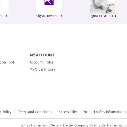
.5T
Signa HDx 1.5T
Signa HDxt 1.5T
MY ACCOUNT
ation Tool
Account Profile
My Order History
y Policy
Terms and Conditions
Accessibility
Product Safety information 
GE is a trademark of General Electric Company. Used under trademark li