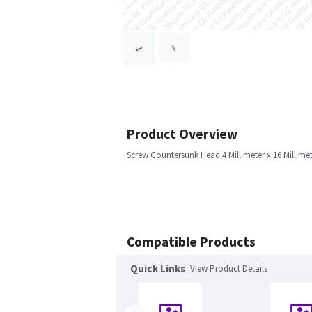
Product Overview
Screw Countersunk Head 4 Millimeter x 16 Millim
Compatible Products
Quick Links
View Product Details