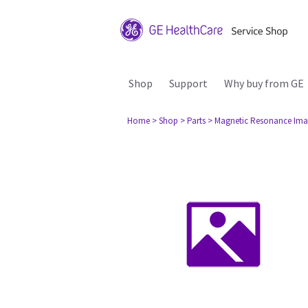
Shop
Support
Why buy from GE
Home
> Shop
> Parts
> Magnetic Resonance Ima