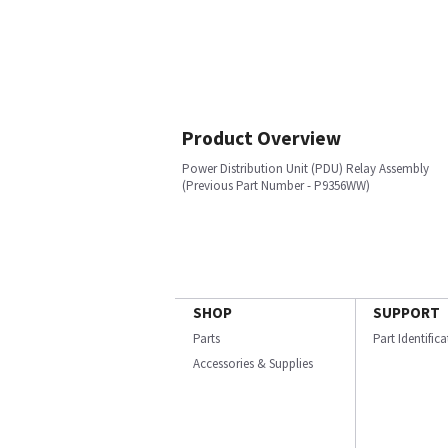
Product Overview
Power Distribution Unit (PDU) Relay Assembly
(Previous Part Number - P9356WW)
SHOP
SUPPORT
Parts
Part Identific
Accessories & Supplies