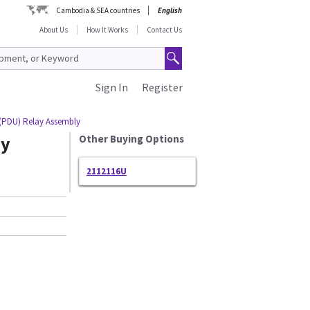
Cambodia & SEA countries
English
About Us
How It Works
Contact Us
Sign In
Register
 (PDU) Relay Assembly
ay
Other Buying Options
2112116U