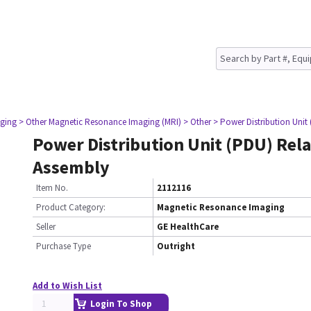
ging
> Other Magnetic Resonance Imaging (MRI)
> Other
> Power Distribution Unit
Power Distribution Unit (PDU) Rel
Assembly
Item No.
2112116
Product Category:
Magnetic Resonance Imaging
Seller
GE HealthCare
Purchase Type
Outright
Add to Wish List
Login To Shop