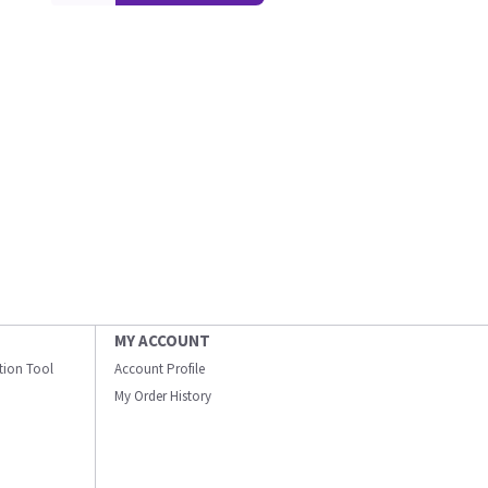
MY ACCOUNT
ation Tool
Account Profile
My Order History