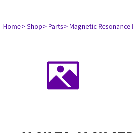
Home
> Shop
> Parts
> Magnetic Resonance