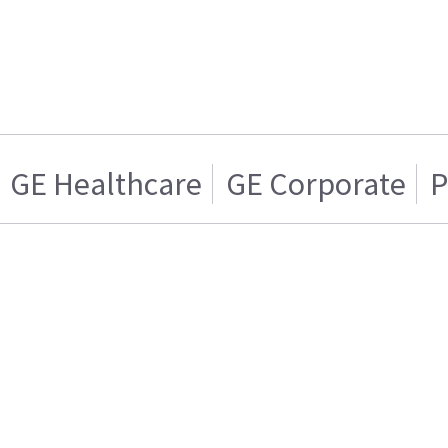
GE Healthcare
GE Corporate
P