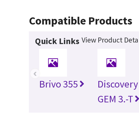
Compatible Products
View Product Detai
Quick Links
‹
Brivo 355
Discovery
GEM 3.-T