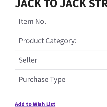
JACK TO JACK S
Item No.
Product Category:
Seller
Purchase Type
Add to Wish List