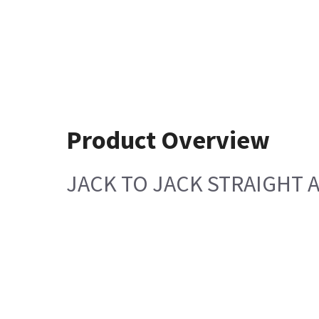
Product Overview
JACK TO JACK STRAIGHT