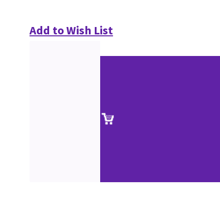
Add to Wish List