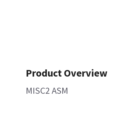
Product Overview
MISC2 ASM