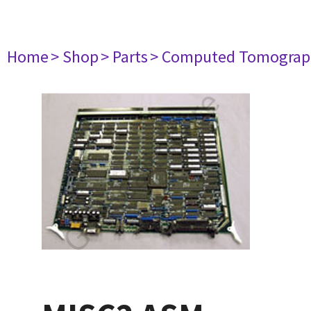
Home
> Shop
> Parts
> Computed Tomograp