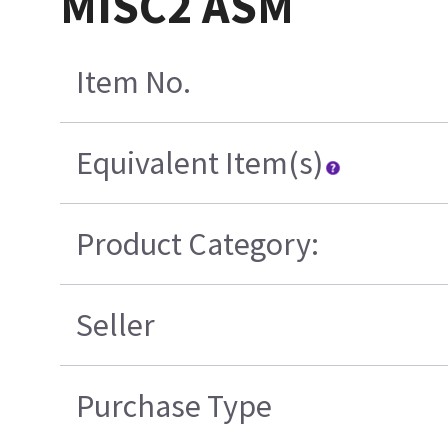
MISC2 ASM
Item No.
Equivalent Item(s)
Product Category:
Seller
Purchase Type