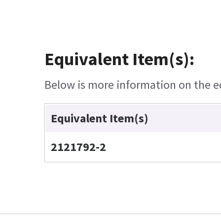
Equivalent Item(s):
Below is more information on the equ
Equivalent Item(s)
2121792-2