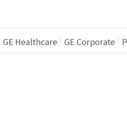
GE Healthcare
GE Corporate
P