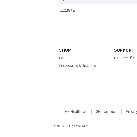
2121842
SHOP
SUPPORT
Parts
Part Identific
Accessories & Supplies
GE Healthcare
GE Corporate
Privac
©2026 GE HealthCare