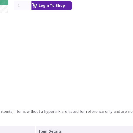
Login To Shop
item(s). Items without a hyperlink are listed for reference only and are no
Item Details