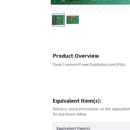
Product Overview
Panel Common Power Distribution Unit (PDU)
Equivalent Item(s):
Below is more information on the equivalent 
for purchase online.
Equivalent Item(s)