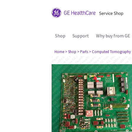
Shop
Support
Why buy from GE
Home
> Shop
> Parts
> Computed Tomography 