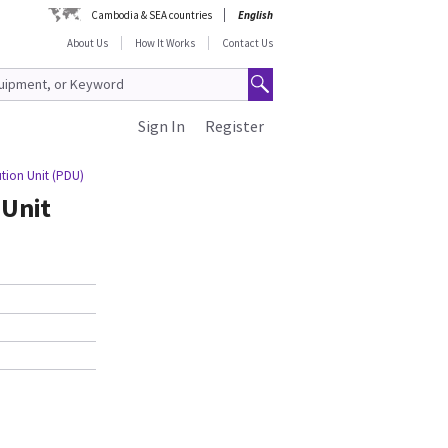
Cambodia & SEA countries
English
About Us
How It Works
Contact Us
Sign In
Register
tion Unit (PDU)
 Unit