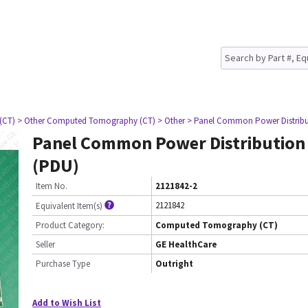
(CT)
> Other Computed Tomography (CT)
> Other
> Panel Common Power Distribu
Panel Common Power Distribution
(PDU)
Item No.
2121842-2
2121842
Equivalent Item(s)
Product Category:
Computed Tomography (CT)
Seller
GE HealthCare
Purchase Type
Outright
Add to Wish List