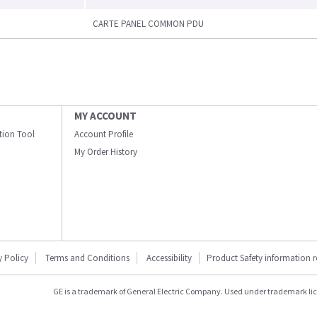
CARTE PANEL COMMON PDU
MY ACCOUNT
ation Tool
Account Profile
My Order History
y Policy
Terms and Conditions
Accessibility
Product Safety information 
GE is a trademark of General Electric Company. Used under trademark li