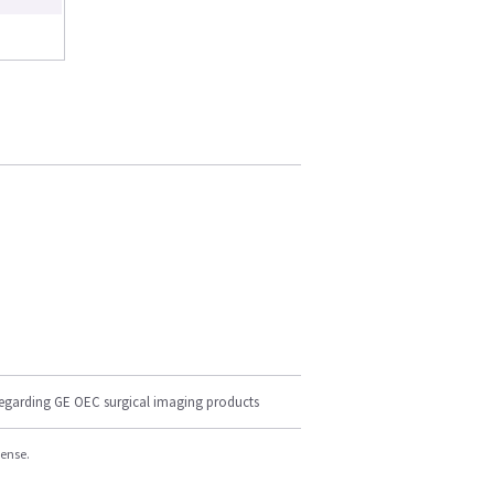
regarding GE OEC surgical imaging products
cense.