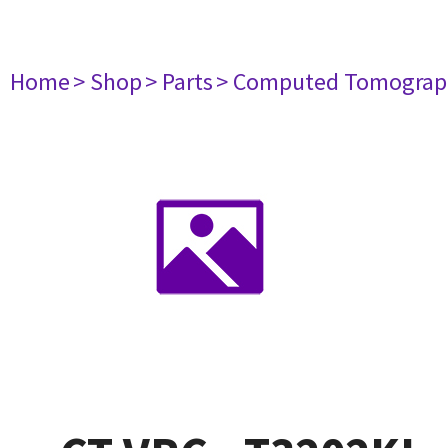
Home
> Shop
> Parts
> Computed Tomograp