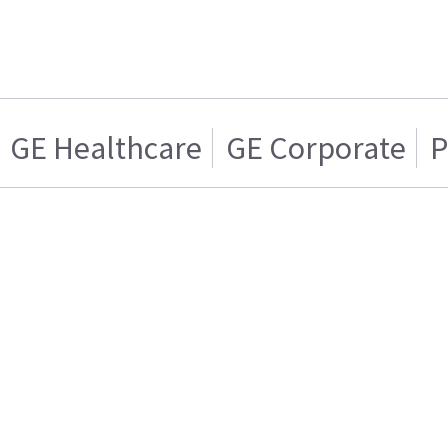
GE Healthcare
GE Corporate
P