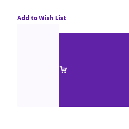
Add to Wish List