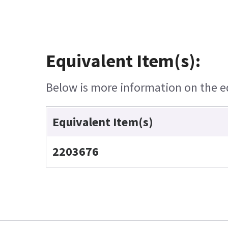
Equivalent Item(s):
Below is more information on the equ
Equivalent Item(s)
2203676