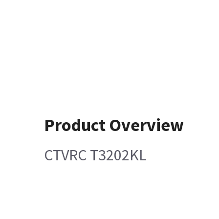
Product Overview
CTVRC T3202KL