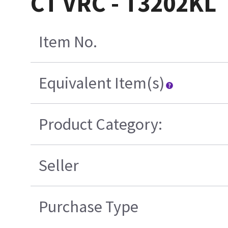
CT VRC - T3202KL
Item No.
Equivalent Item(s)
Product Category:
Seller
Purchase Type