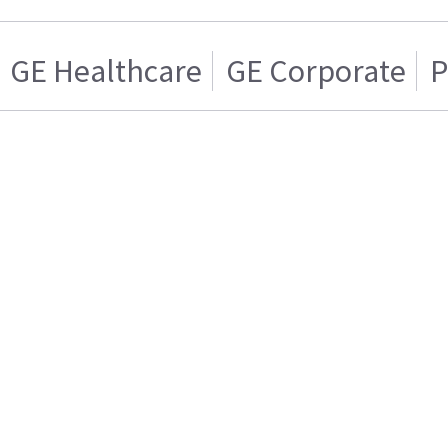
GE Healthcare
GE Corporate
P