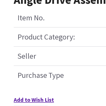
Item No.
Product Category:
Seller
Purchase Type
Add to Wish List