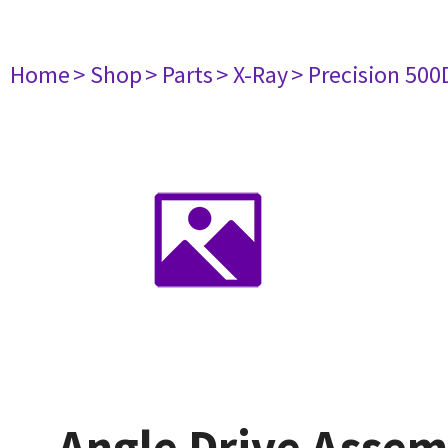
Home
> Shop
> Parts
> X-Ray
> Precision 500
Angle Drive Assem