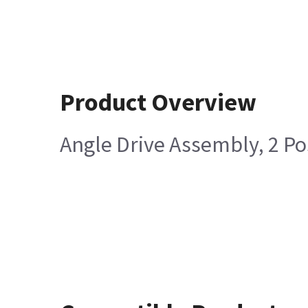
Product Overview
Angle Drive Assembly, 2 Po