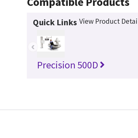
Compatible Products
View Product Detai
Quick Links
‹
Precision 500D