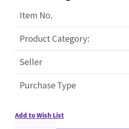
Item No.
Product Category:
Seller
Purchase Type
Add to Wish List