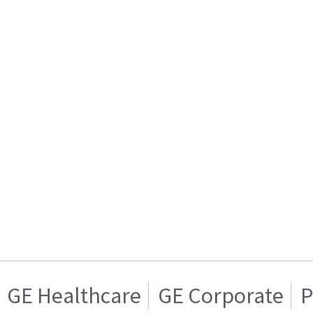
GE Healthcare
GE Corporate
P