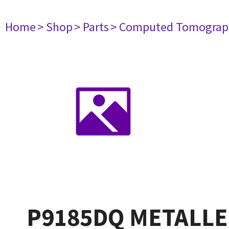
Home
> Shop
> Parts
> Computed Tomograp
P9185DQ METALLE