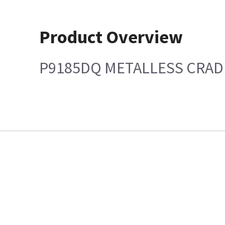
Product Overview
P9185DQ METALLESS CRAD