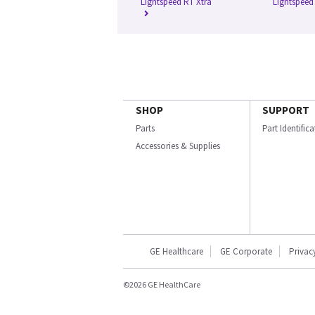
Lightspeed RT Xtra
Lightspeed
SHOP
SUPPORT
Parts
Part Identific
Accessories & Supplies
GE Healthcare
GE Corporate
Privac
©2026 GE HealthCare