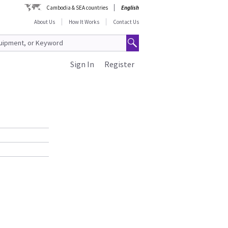
Cambodia & SEA countries
English
About Us
How It Works
Contact Us
Sign In
Register