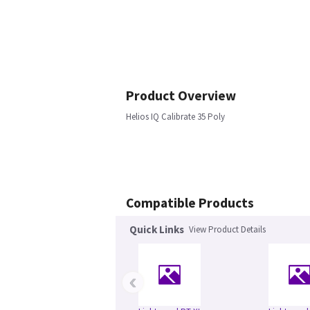
Product Overview
Helios IQ Calibrate 35 Poly
Compatible Products
Quick Links
View Product Details
‹