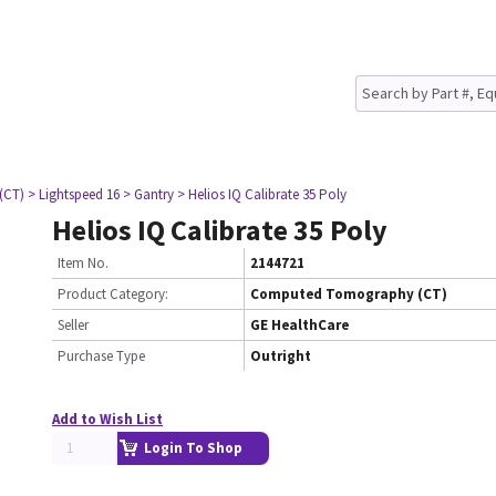
(CT)
> Lightspeed 16
> Gantry
> Helios IQ Calibrate 35 Poly
Helios IQ Calibrate 35 Poly
Item No.
2144721
Product Category:
Computed Tomography (CT)
Seller
GE HealthCare
Purchase Type
Outright
Add to Wish List
Login To Shop