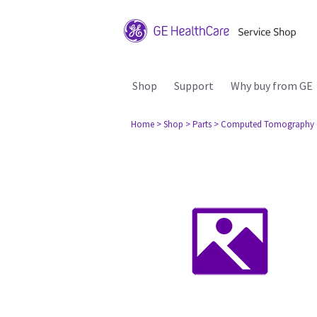
Shop
Support
Why buy from GE
Home
> Shop
> Parts
> Computed Tomography 