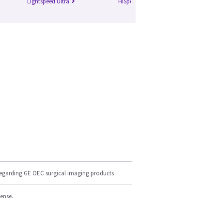
Lightspeed Ultra
HiSpeed Qxi
Li
regarding GE OEC surgical imaging products
cense.