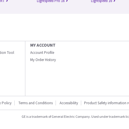
 RT
Lightspeed Pro 16
Lightspeed 16
MY ACCOUNT
ation Tool
Account Profile
My Order History
y Policy
Terms and Conditions
Accessibility
Product Safety information 
GE is a trademark of General Electric Company. Used under trademark li