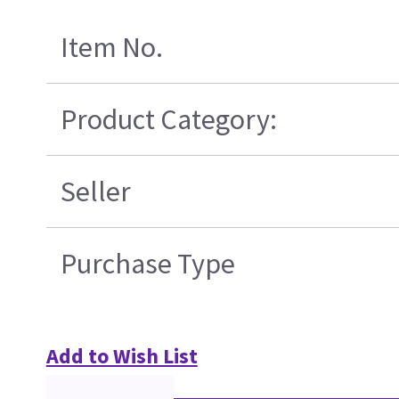
Item No.
Product Category:
Seller
Purchase Type
Add to Wish List