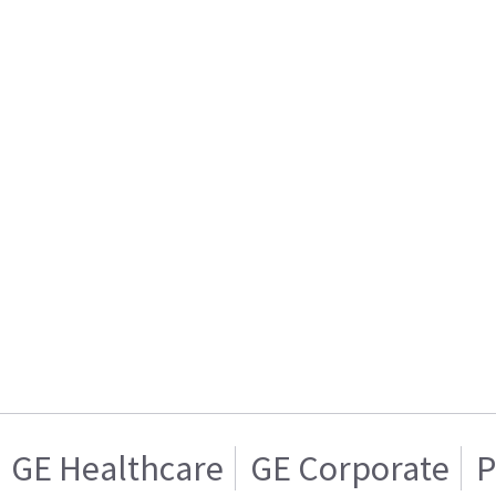
GE Healthcare
GE Corporate
P