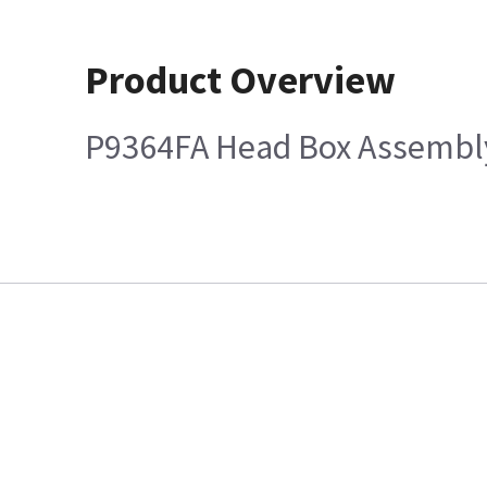
Product Overview
P9364FA Head Box Assembl