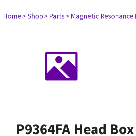
Home
> Shop
> Parts
> Magnetic Resonance
P9364FA Head Box