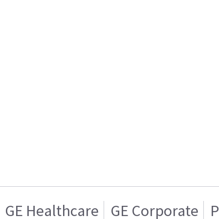
GE Healthcare
GE Corporate
P