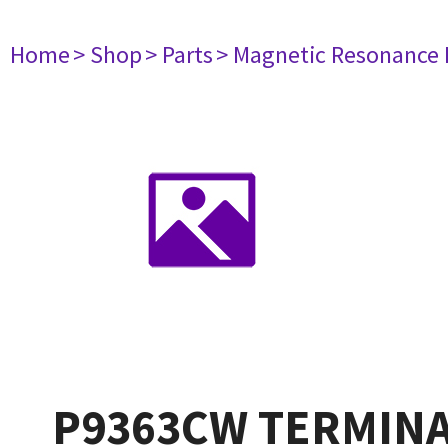
Home
> Shop
> Parts
> Magnetic Resonance
P9363CW TERMINA