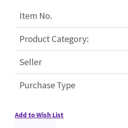
Item No.
Product Category:
Seller
Purchase Type
Add to Wish List