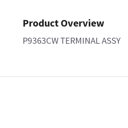
Product Overview
P9363CW TERMINAL ASSY