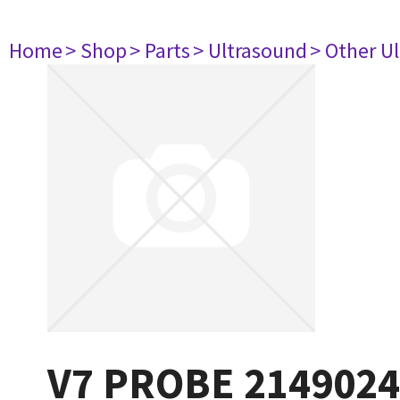
Home
> Shop
> Parts
> Ultrasound
> Other U
V7 PROBE 2149024