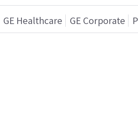
GE Healthcare
GE Corporate
P