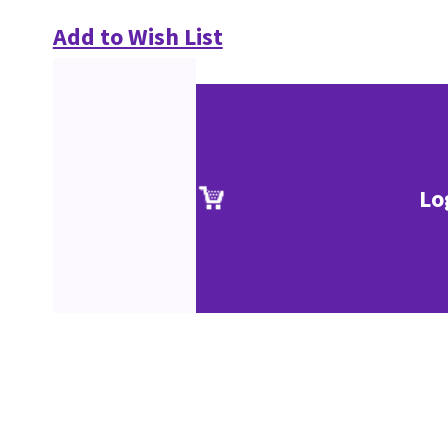
Add to Wish List
Lo