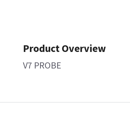
Product Overview
V7 PROBE