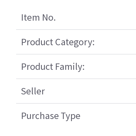
Item No.
Product Category:
Product Family:
Seller
Purchase Type