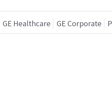
GE Healthcare
GE Corporate
P