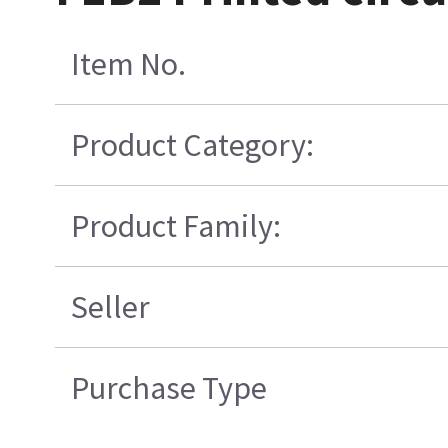
Item No.
Product Category:
Product Family:
Seller
Purchase Type