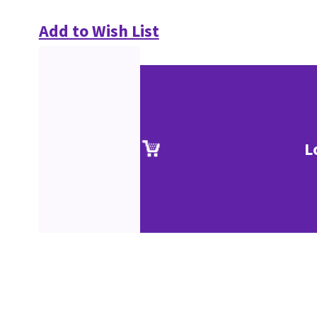
Add to Wish List
L