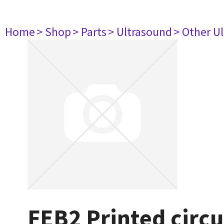
Home
> Shop
> Parts
> Ultrasound
> Other U
FEB2 Printed circ