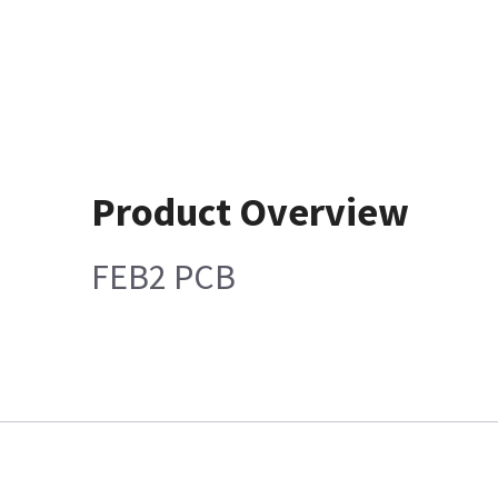
Product Overview
FEB2 PCB