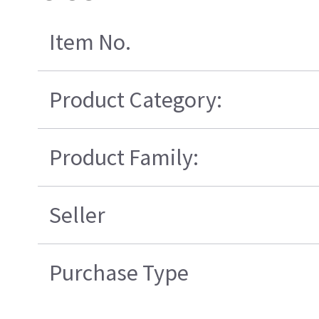
Item No.
Product Category:
Product Family:
Seller
Purchase Type