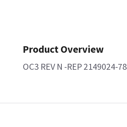
Product Overview
OC3 REV N -REP 2149024-7