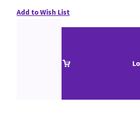
Add to Wish List
Lo