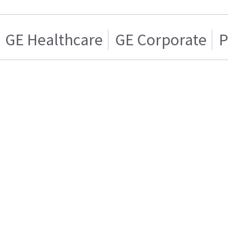
GE Healthcare
GE Corporate
P