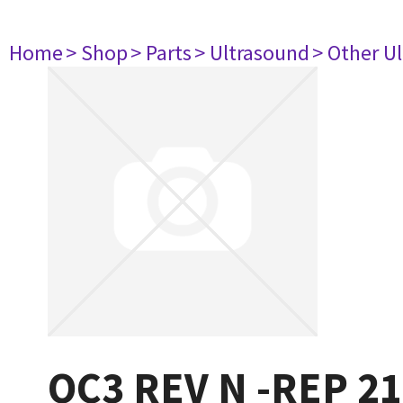
Home
> Shop
> Parts
> Ultrasound
> Other U
OC3 REV N -REP 2