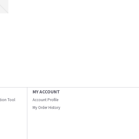
MY ACCOUNT
ation Tool
Account Profile
My Order History