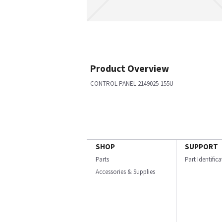
Product Overview
CONTROL PANEL 2149025-155U
SHOP
SUPPORT
Parts
Part Identific
Accessories & Supplies