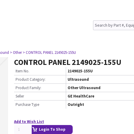
asound
> Other
> CONTROL PANEL 2149025-155U
CONTROL PANEL 2149025-155U
Item No.
2149025-155U
Product Category:
Ultrasound
Product Family:
Other Ultrasound
Seller
GE HealthCare
Purchase Type
Outright
Add to Wish List
Login To Shop