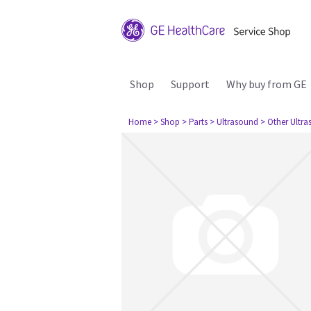
Shop
Support
Why buy from GE
Home
> Shop
> Parts
> Ultrasound
> Other Ultr