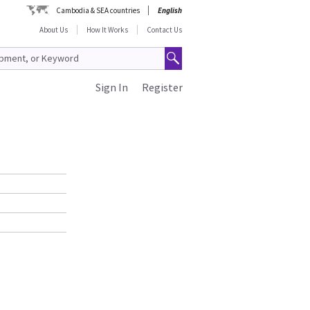
Cambodia & SEA countries
English
About Us
How It Works
Contact Us
Sign In
Register