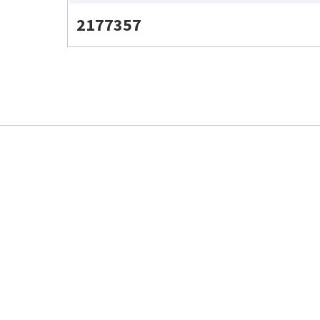
2177357