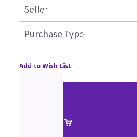
Seller
Purchase Type
Add to Wish List