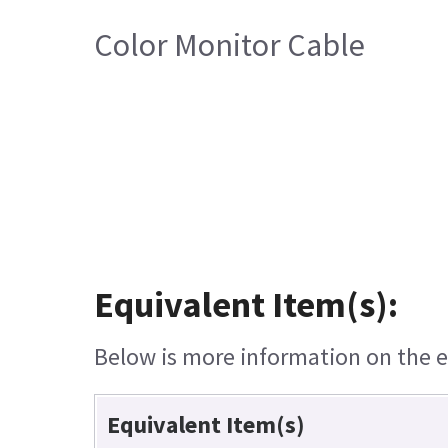
Color Monitor Cable
Equivalent Item(s):
Below is more information on the eq
Equivalent Item(s)