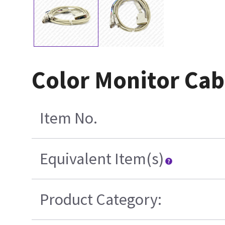
Color Monitor Cab
Item No.
Equivalent Item(s)
Product Category: