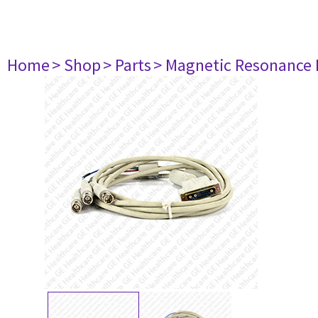
Home
> Shop
> Parts
> Magnetic Resonance