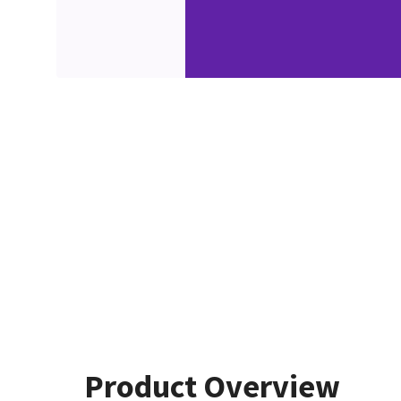
Product Overview