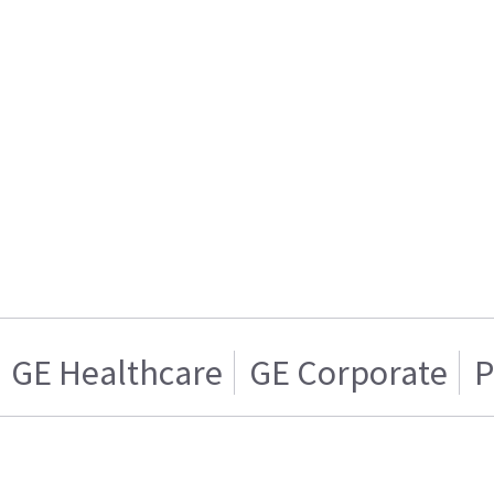
GE Healthcare
GE Corporate
P