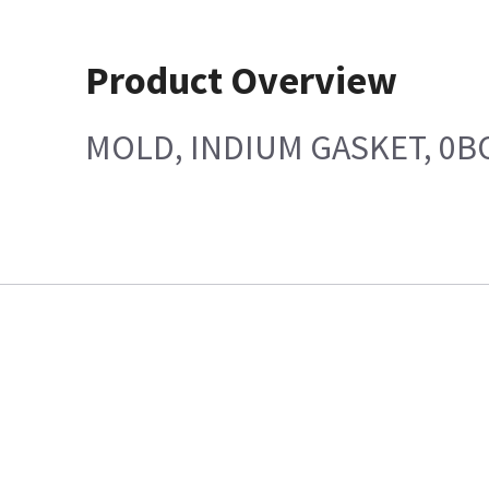
Product Overview
MOLD, INDIUM GASKET, 0B