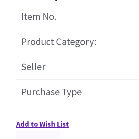
Item No.
Product Category:
Seller
Purchase Type
Add to Wish List