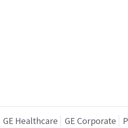
GE Healthcare
GE Corporate
P