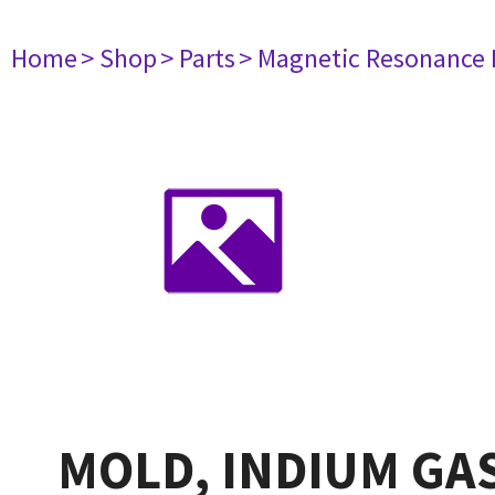
Home
> Shop
> Parts
> Magnetic Resonance
MOLD, INDIUM GAS