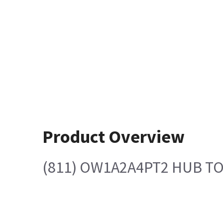
Product Overview
(811) OW1A2A4PT2 HUB T