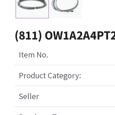
(811) OW1A2A4PT
Item No.
Product Category:
Seller