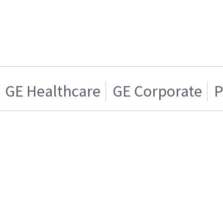
GE Healthcare
GE Corporate
P