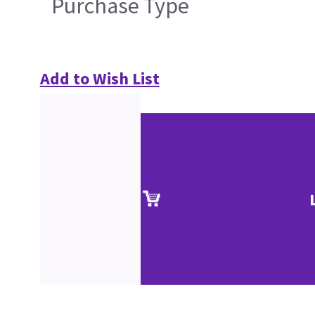
Purchase Type
Add to Wish List