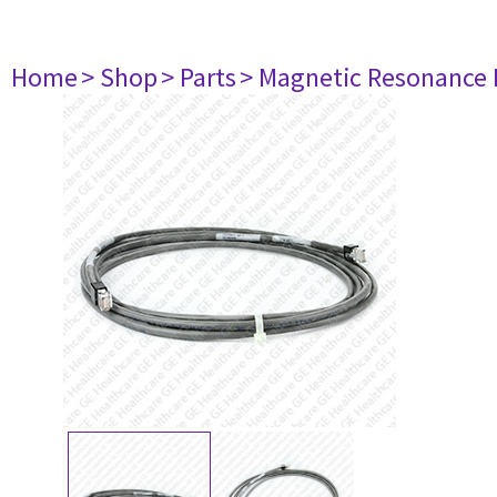
Home
> Shop
> Parts
> Magnetic Resonance