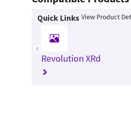
View Product Det
Quick Links
‹
Revolution XRd