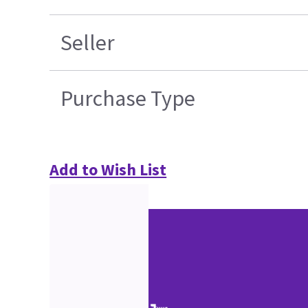
Seller
Purchase Type
Add to Wish List