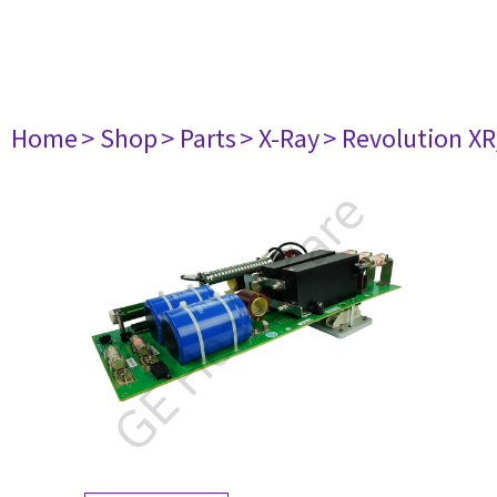
Home
> Shop
> Parts
> X-Ray
> Revolution XR