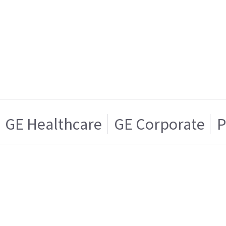
GE Healthcare
GE Corporate
P