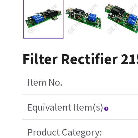
Filter Rectifier 2
Item No.
Equivalent Item(s)
Product Category: