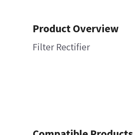
Product Overview
Filter Rectifier
Compatible Products