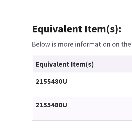
Equivalent Item(s):
Below is more information on the e
Equivalent Item(s)
2155480U
2155480U