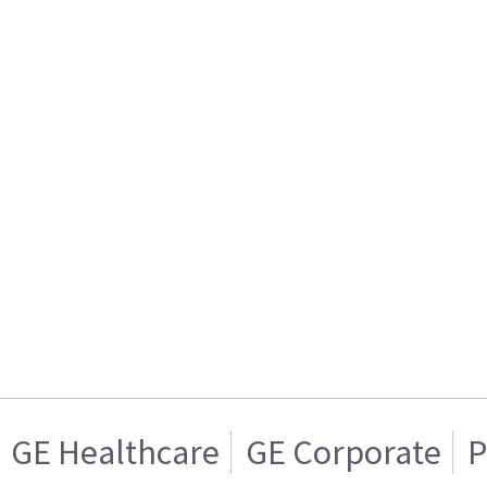
GE Healthcare
GE Corporate
P