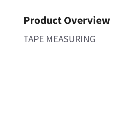
Product Overview
TAPE MEASURING