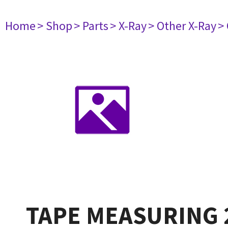
Home
> Shop
> Parts
> X-Ray
> Other X-Ray
>
TAPE MEASURING 