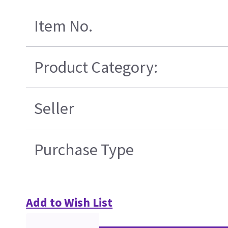
Item No.
Product Category:
Seller
Purchase Type
Add to Wish List