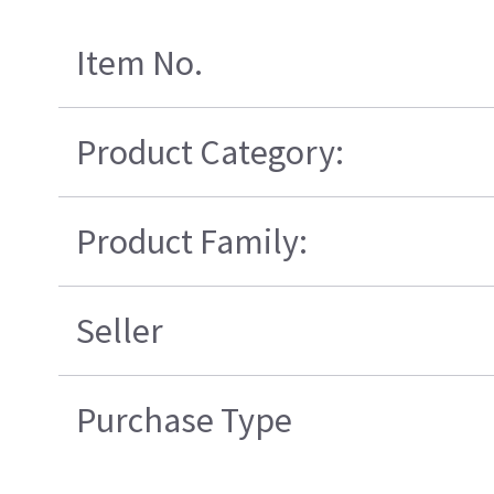
Item No.
Product Category:
Product Family:
Seller
Purchase Type