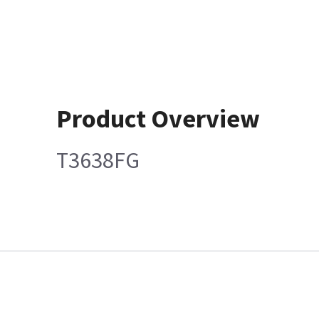
Product Overview
T3638FG