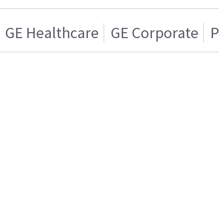
GE Healthcare
GE Corporate
P