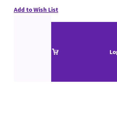
Add to Wish List
Lo