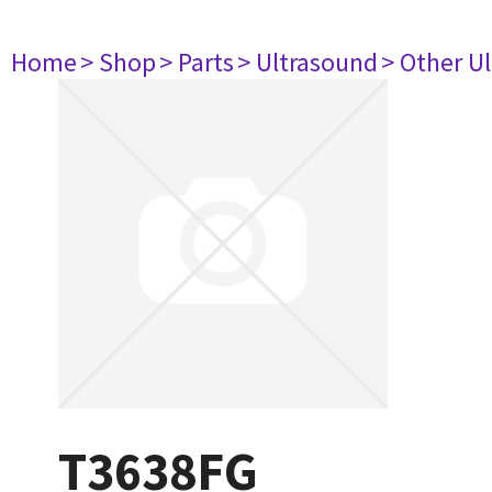
Home
> Shop
> Parts
> Ultrasound
> Other U
T3638FG