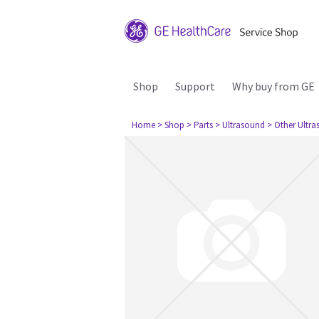
Shop
Support
Why buy from GE
Home
> Shop
> Parts
> Ultrasound
> Other Ultr