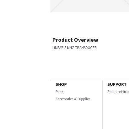
Product Overview
LINEAR 5 MHZ TRANSDUCER
SHOP
SUPPORT
Parts
Part Identific
Accessories & Supplies