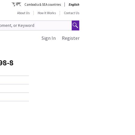
Cambodia & SEA countries
English
About Us
How It Works
Contact Us
Sign In
Register
98-8