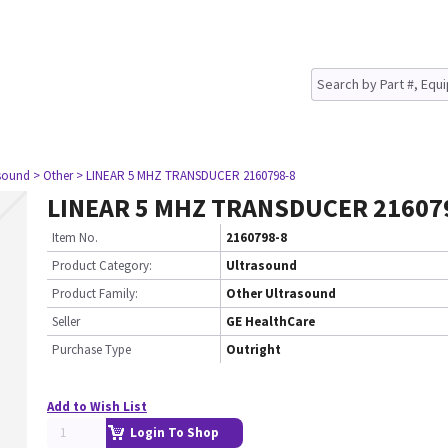
asound
> Other
> LINEAR 5 MHZ TRANSDUCER 2160798-8
LINEAR 5 MHZ TRANSDUCER 21607
Item No.
2160798-8
Product Category:
Ultrasound
Product Family:
Other Ultrasound
Seller
GE HealthCare
Purchase Type
Outright
Add to Wish List
Login To Shop