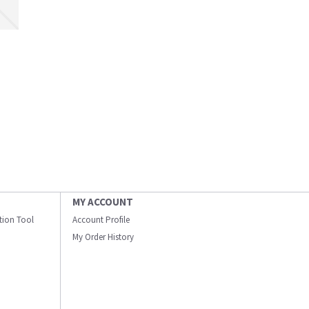
MY ACCOUNT
ation Tool
Account Profile
My Order History