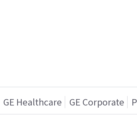
GE Healthcare
GE Corporate
P