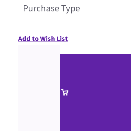
Purchase Type
Add to Wish List