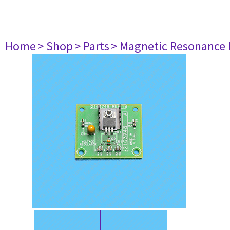
Home
> Shop
> Parts
> Magnetic Resonance