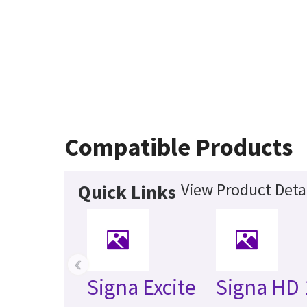
Compatible Products
View Product Deta
Quick Links
‹
Signa Excite
Signa HD 