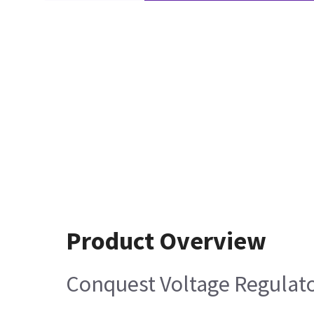
Product Overview
Conquest Voltage Regulat