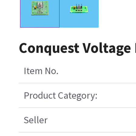
Conquest Voltage
Item No.
Product Category:
Seller