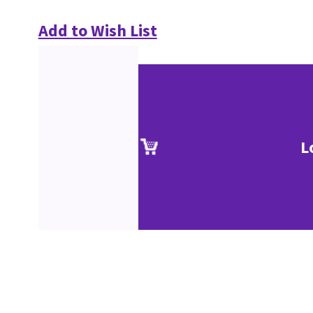
Add to Wish List
L