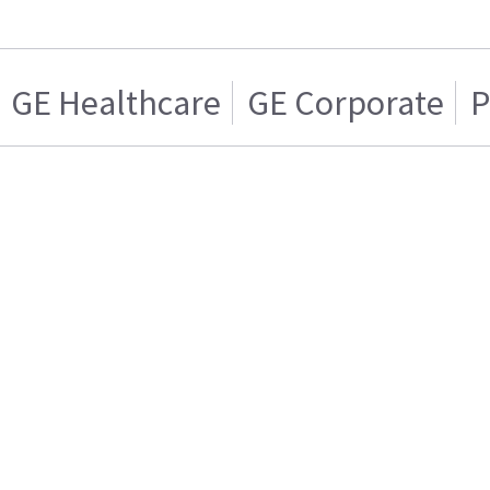
GE Healthcare
GE Corporate
P