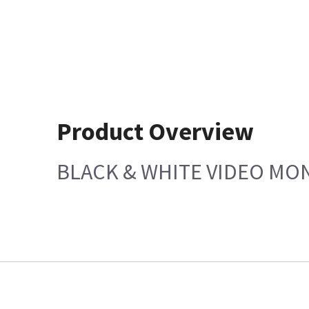
Product Overview
BLACK & WHITE VIDEO MON