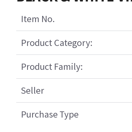
Item No.
Product Category:
Product Family:
Seller
Purchase Type