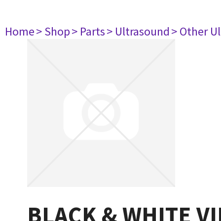
Home
> Shop
> Parts
> Ultrasound
> Other U
BLACK & WHITE V