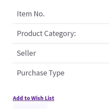
Item No.
Product Category:
Seller
Purchase Type
Add to Wish List