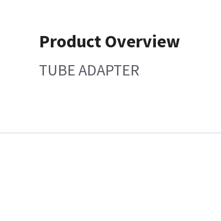
Product Overview
TUBE ADAPTER