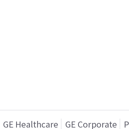
GE Healthcare
GE Corporate
P