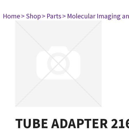
Home
> Shop
> Parts
> Molecular Imaging a
TUBE ADAPTER 21