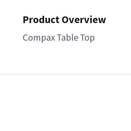
Product Overview
Compax Table Top