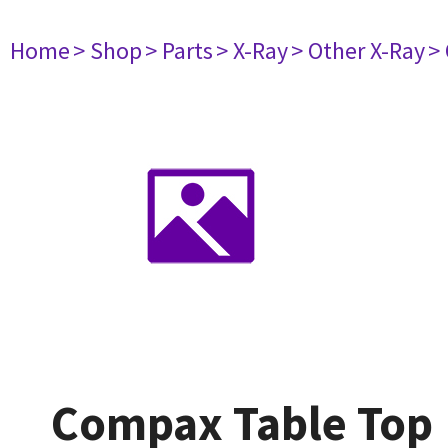
Home
> Shop
> Parts
> X-Ray
> Other X-Ray
>
Compax Table Top