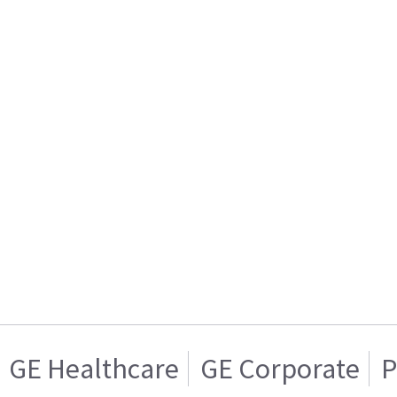
GE Healthcare
GE Corporate
P