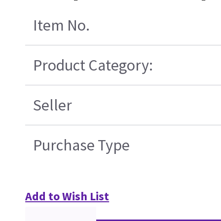
Item No.
Product Category:
Seller
Purchase Type
Add to Wish List