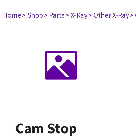
Home
> Shop
> Parts
> X-Ray
> Other X-Ray
>
Cam Stop