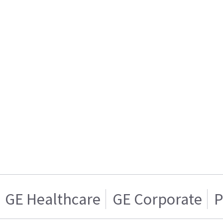
GE Healthcare
GE Corporate
P