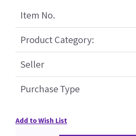
Item No.
Product Category:
Seller
Purchase Type
Add to Wish List