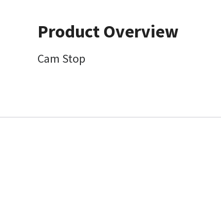
Product Overview
Cam Stop